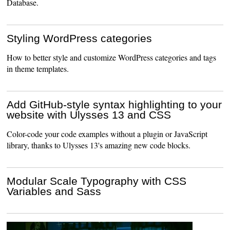
Database.
Styling WordPress categories
How to better style and customize WordPress categories and tags
in theme templates.
Add GitHub-style syntax highlighting to your
website with Ulysses 13 and CSS
Color-code your code examples without a plugin or JavaScript
library, thanks to Ulysses 13's amazing new code blocks.
Modular Scale Typography with CSS
Variables and Sass