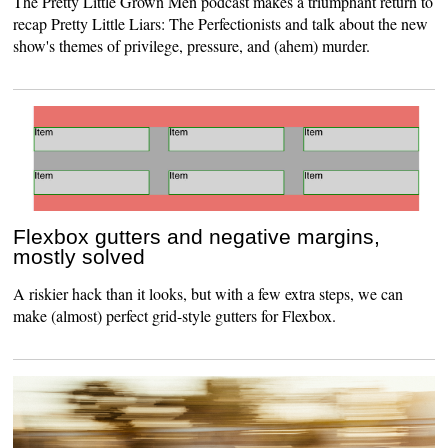
The Pretty Little Grown Men podcast makes a triumphant return to
recap Pretty Little Liars: The Perfectionists and talk about the new
show's themes of privilege, pressure, and (ahem) murder.
Flexbox gutters and negative margins,
mostly solved
A riskier hack than it looks, but with a few extra steps, we can
make (almost) perfect grid-style gutters for Flexbox.