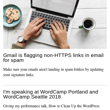
Gmail is flagging non-HTTPS links in email
for spam
Make sure your emails aren't landing in spam folders by updating
your signature links.
I'm speaking at WordCamp Portland and
WordCamp Seattle 2018
Giving my performance talk, How to Clean Up the WordPress