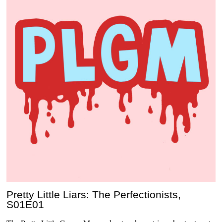
Pretty Little Liars: The Perfectionists,
S01E01