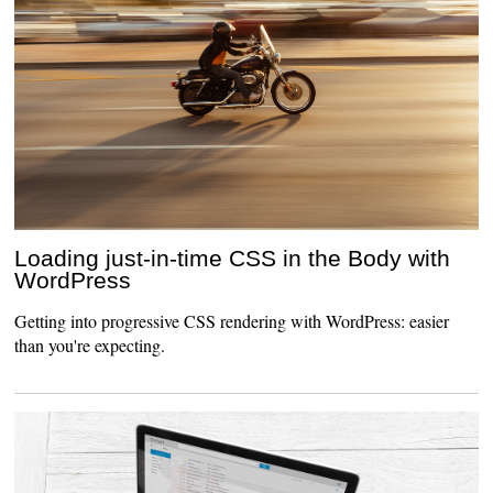
Loading just-in-time CSS in the Body with
WordPress
Getting into progressive CSS rendering with WordPress: easier
than you're expecting.