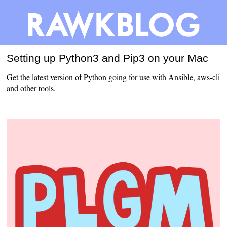
Setting up Python3 and Pip3 on your Mac
Get the latest version of Python going for use with Ansible, aws-cli
and other tools.