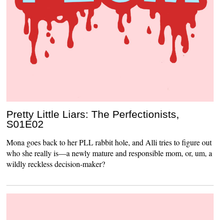
Pretty Little Liars: The Perfectionists,
S01E02
Mona goes back to her PLL rabbit hole, and Alli tries to figure out
who she really is—a newly mature and responsible mom, or, um, a
wildly reckless decision-maker?