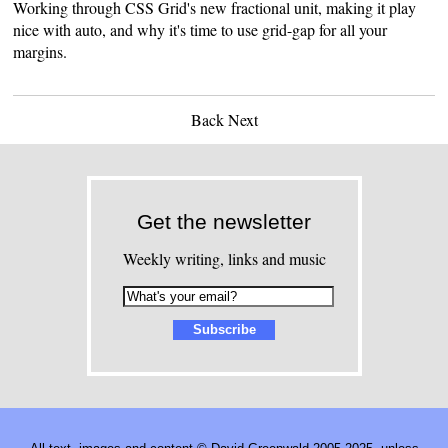
Working through CSS Grid's new fractional unit, making it play
nice with auto, and why it's time to use grid-gap for all your
margins.
Back
Next
Get the newsletter
Weekly writing, links and music