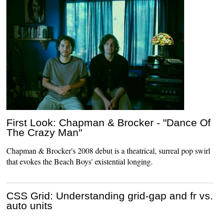
First Look: Chapman & Brocker - "Dance Of
The Crazy Man"
Chapman & Brocker's 2008 debut is a theatrical, surreal pop swirl
that evokes the Beach Boys' existential longing.
CSS Grid: Understanding grid-gap and fr vs.
auto units