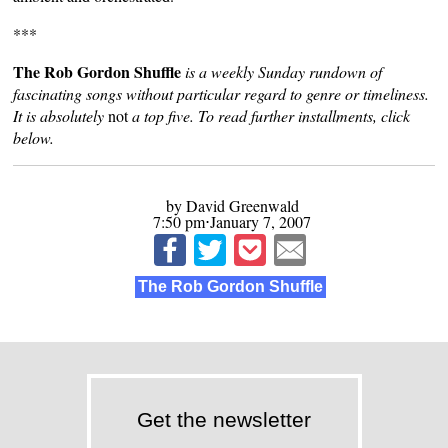
***
The Rob Gordon Shuffle
is a weekly Sunday rundown of
fascinating songs without particular regard to genre or timeliness.
It is absolutely
not
a top five. To read further installments, click
below.
by David Greenwald
7:50 pm⋅January 7, 2007
The Rob Gordon Shuffle
Get the newsletter