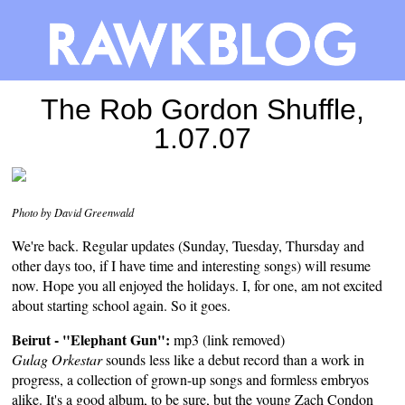
The Rob Gordon Shuffle,
1.07.07
Photo by David Greenwald
We're back. Regular updates (Sunday, Tuesday, Thursday and
other days too, if I have time and interesting songs) will resume
now. Hope you all enjoyed the holidays. I, for one, am not excited
about starting school again. So it goes.
Beirut - "Elephant Gun":
mp3 (link removed)
Gulag Orkestar
sounds less like a debut record than a work in
progress, a collection of grown-up songs and formless embryos
alike. It's a good album, to be sure, but the young Zach Condon