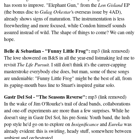
has room to improve. "Elephant Gun," from the
Lon Gisland
EP
(the bonus disc to
Gulag Orkestar'
s overseas issue by 4AD),
already shows signs of maturation. The instrumentation is less
freewheeling and more focused, while Condon himself sounds
assured instead of wild. The shape of things to come? We can only
hope.
Belle & Sebastian - "Funny Little Frog":
mp3 (link removed)
The love showered on B&S in all the year-end listmaking led me to
revisit
The Life Pursuit.
I still don't think it's the career-capping
masterstroke everybody else does, but man, some of these songs
are undeniable: "Funny Little Frog" might be the best of all, from
its gaping-mouth bass line to Stuart's inspired guitar solo.
Gastr Del Sol - "The Seasons Reverse":
mp3 (link removed)
In the wake of Jim O'Rourke's trail of dead bands, collaborations
and one-off experiments are more than a few surprises. While he
doesn't sing in Gastr Del Sol, his pre-Sonic Youth band, the lush
pop style he'd go on to explore on
Insignificance
and
Eureka
was
already evident: this is swirling, heady stuff, somewhere between
ambient and orchestrated.