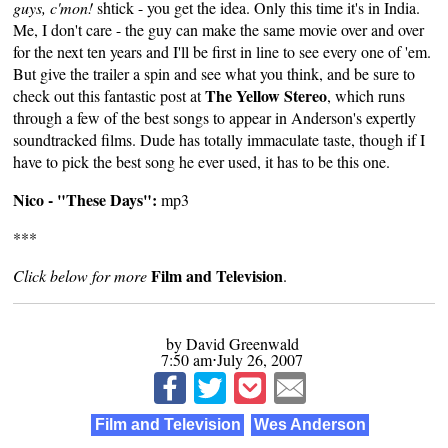
guys, c'mon!
shtick - you get the idea. Only this time it's in India.
Me, I don't care - the guy can make the same movie over and over
for the next ten years and I'll be first in line to see every one of 'em.
But give the trailer a spin and see what you think, and be sure to
The Yellow Stereo
check out
this fantastic post
at
, which runs
through a few of the best songs to appear in Anderson's expertly
soundtracked films. Dude has totally immaculate taste, though if I
have to pick the best song he ever used, it has to be this one.
Nico - "These Days":
mp3
***
Film and Television
Click below for more
.
by David Greenwald
7:50 am⋅July 26, 2007
Film and Television
Wes Anderson