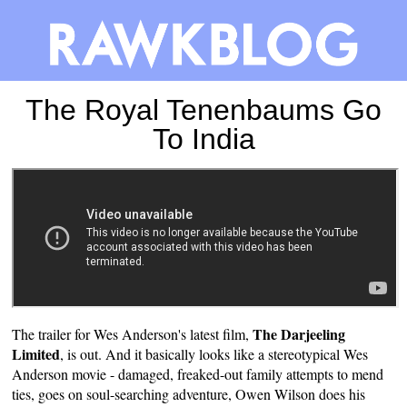
The Royal Tenenbaums Go
To India
The Darjeeling
The trailer for Wes Anderson's latest film,
Limited
, is out. And it basically looks like a stereotypical Wes
Anderson movie - damaged, freaked-out family attempts to mend
ties, goes on soul-searching adventure, Owen Wilson does his