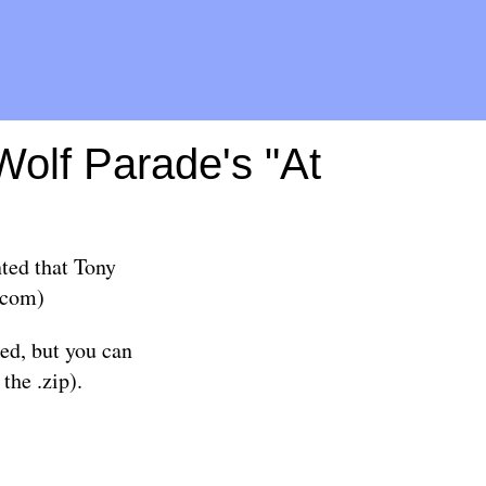
Wolf Parade's "At
ted that Tony
com
)
ed, but you can
the .zip).