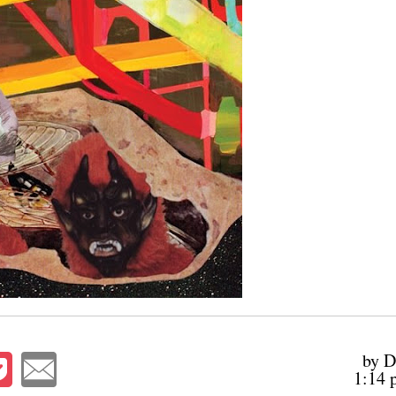
by D
1:14 