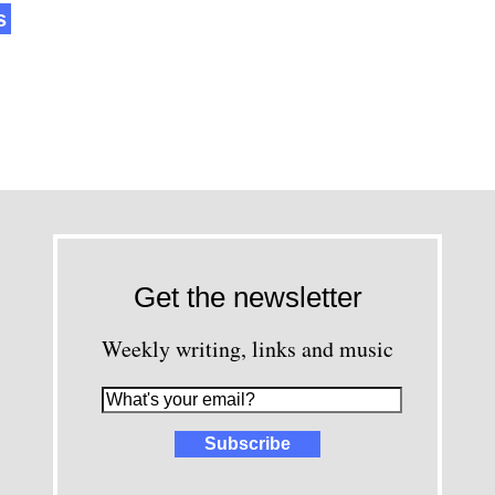
s
Get the newsletter
Weekly writing, links and music