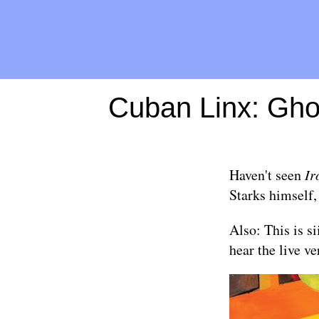
Cuban Linx: Ghos
Haven't seen
Ir
Starks himself
Also: This is si
hear the live ve