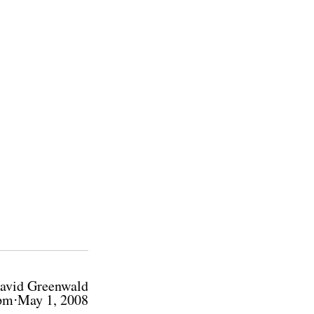
avid Greenwald
pm⋅May 1, 2008