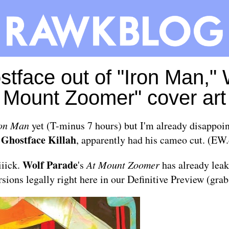
tface out of "Iron Man," 
Mount Zoomer" cover art
on Man
yet (T-minus 7 hours) but I'm already disappoin
Ghostface Killah
,
, apparently had his cameo cut. (
EW.
Wolf Parade
iiick.
's
At Mount Zoomer
has already leak
rsions legally right here in our
Definitive Preview
(grab 