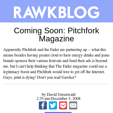
Coming Soon: Pitchfork
Magazine
Apparently Pitchfork and the Fader are
partnering up
-- what this
means besides having greater clout to have energy drinks and jeans
brands sponsor their various festivals and fund their ads is beyond
me, but I can't help thinking that The Fader magazine could use a
legitimacy boost and Pitchfork would love to get off the Internet.
Guys, print is dying! Don't you read Gawker?
by David Greenwald
2:35 pm⋅December 3, 2008