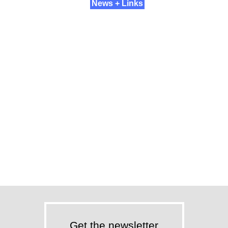
News + Links
Get the newsletter