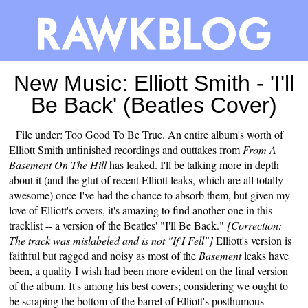
New Music: Elliott Smith - 'I'll
Be Back' (Beatles Cover)
File under: Too Good To Be True. An entire album's worth of
Elliott Smith unfinished recordings and outtakes from
From A
Basement On The Hill
has leaked. I'll be talking more in depth
about it (and the glut of recent Elliott leaks, which are all totally
awesome) once I've had the chance to absorb them, but given my
love of Elliott's covers, it's amazing to find another one in this
tracklist -- a version of the Beatles' "I'll Be Back."
[Correction:
The track was mislabeled and is not "If I Fell"]
Elliott's version is
faithful but ragged and noisy as most of the
Basement
leaks have
been, a quality I wish had been more evident on the final version
of the album. It's among his best covers; considering we ought to
be scraping the bottom of the barrel of Elliott's posthumous