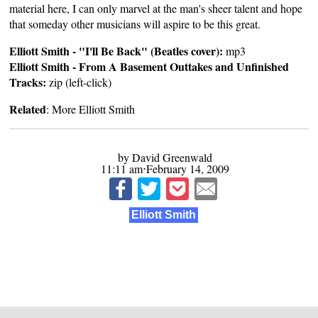
material here, I can only marvel at the man's sheer talent and hope
that someday other musicians will aspire to be this great.
Elliott Smith - "I'll Be Back" (Beatles cover):
mp3
Elliott Smith - From A Basement Outtakes and Unfinished
Tracks:
zip
(left-click)
Related
:
More Elliott Smith
by David Greenwald
11:11 am⋅February 14, 2009
Elliott Smith