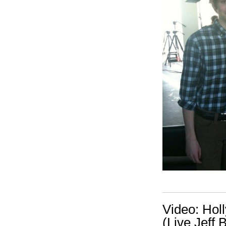
Video: Hol
(Live Jeff 