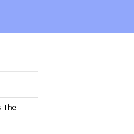
s The