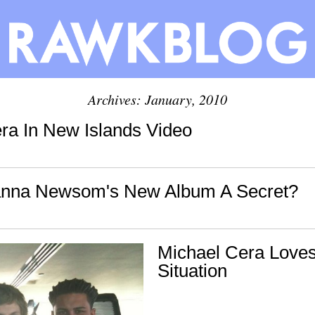
Archives: January, 2010
ra In New Islands Video
anna Newsom's New Album A Secret?
Michael Cera Love
Situation