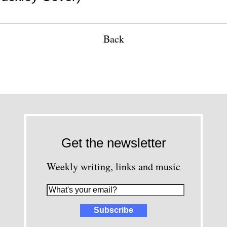
Back
Get the newsletter
Weekly writing, links and music