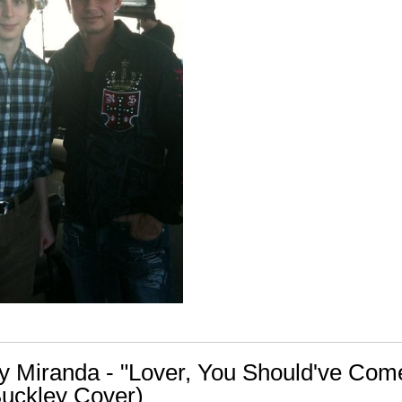
ly Miranda - "Lover, You Should've Com
Buckley Cover)