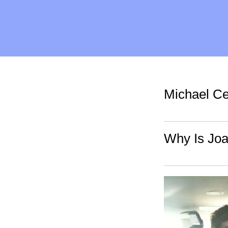
Michael Ce
Why Is Jo