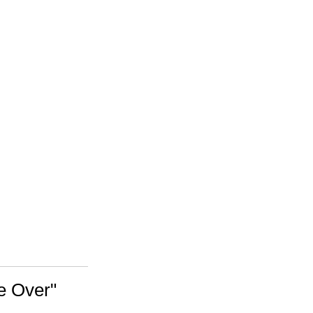
e Over"