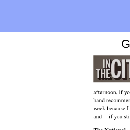
G
afternoon, if yo
band recommend
week because I
and -- if you st