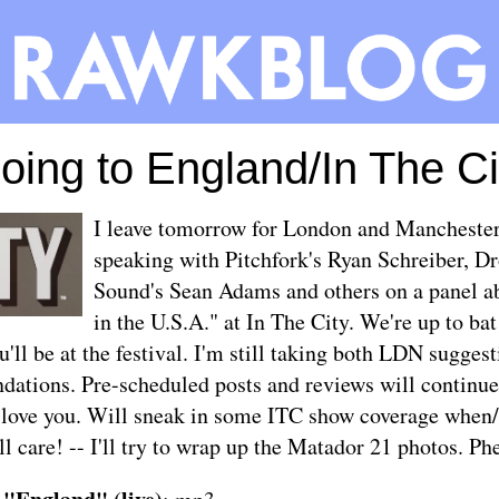
oing to England/In The Ci
I leave tomorrow for London and Manchester,
speaking with Pitchfork's Ryan Schreiber, D
Sound's Sean Adams and others on a panel a
in the U.S.A." at
In The City
. We're up to b
u'll be at the festival. I'm still taking both LDN sugge
ations. Pre-scheduled posts and reviews will continue 
 love you. Will sneak in some ITC show coverage when/
ill care! -- I'll try to wrap up the Matador 21 photos. Ph