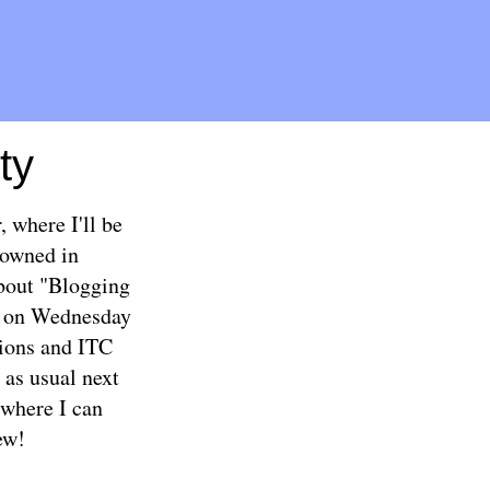
ty
 where I'll be
rowned in
bout "Blogging
at on Wednesday
stions and ITC
as usual next
where I can
ew!