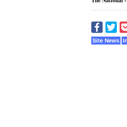
The National -
Site News
I