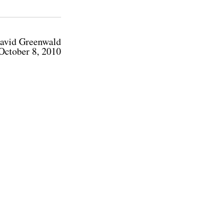
avid Greenwald
October 8, 2010