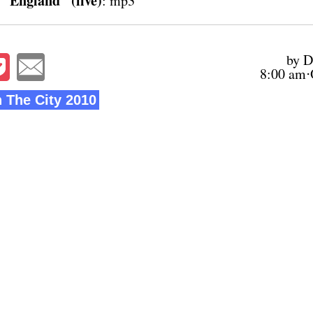
 "England" (live)
:
mp3
by D
8:00 am⋅
n The City 2010