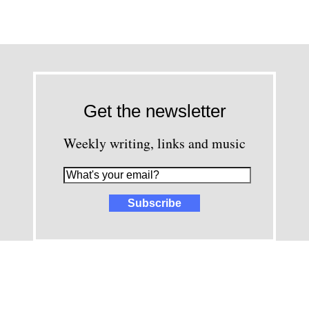
Get the newsletter
Weekly writing, links and music
images and content © David Greenwald 2005-2025, unless other