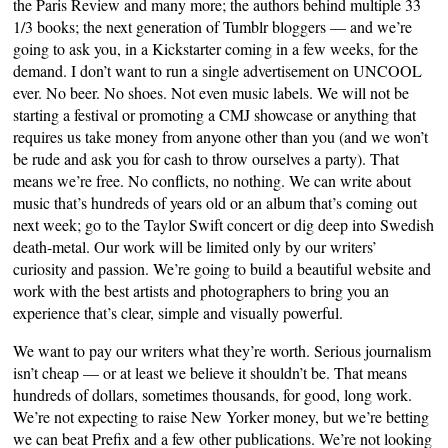
the Paris Review and many more; the authors behind multiple 33
1/3 books; the next generation of Tumblr bloggers — and we’re
going to ask you, in a Kickstarter coming in a few weeks, for the
demand. I don’t want to run a single advertisement on UNCOOL
ever. No beer. No shoes. Not even music labels. We will not be
starting a festival or promoting a CMJ showcase or anything that
requires us take money from anyone other than you (and we won’t
be rude and ask you for cash to throw ourselves a party). That
means we’re free. No conflicts, no nothing. We can write about
music that’s hundreds of years old or an album that’s coming out
next week; go to the Taylor Swift concert or dig deep into Swedish
death-metal. Our work will be limited only by our writers’
curiosity and passion. We’re going to build a beautiful website and
work with the best artists and photographers to bring you an
experience that’s clear, simple and visually powerful.
We want to pay our writers what they’re worth. Serious journalism
isn’t cheap — or at least we believe it shouldn’t be. That means
hundreds of dollars, sometimes thousands, for good, long work.
We’re not expecting to raise New Yorker money, but we’re betting
we can beat Prefix and a few other publications. We’re not looking