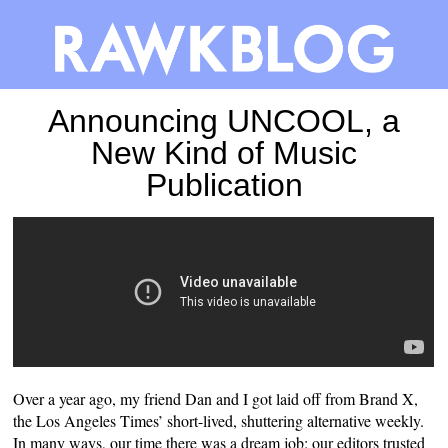
Announcing UNCOOL, a
New Kind of Music
Publication
Over a year ago, my friend Dan and I got laid off from Brand X,
the Los Angeles Times’ short-lived, shuttering alternative weekly.
In many ways, our time there was a dream job: our editors trusted