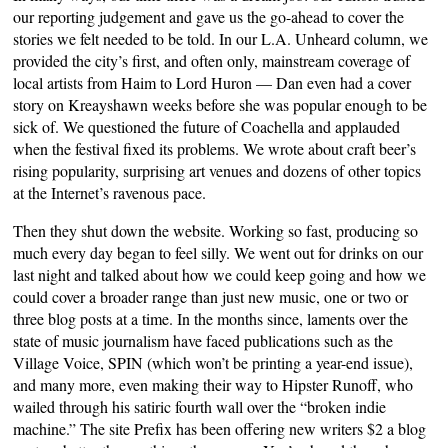
our reporting judgement and gave us the go-ahead to cover the
stories we felt needed to be told. In our L.A. Unheard column, we
provided the city’s first, and often only, mainstream coverage of
local artists from Haim to Lord Huron — Dan even had a cover
story on Kreayshawn weeks before she was popular enough to be
sick of. We questioned the future of Coachella and applauded
when the festival fixed its problems. We wrote about craft beer’s
rising popularity, surprising art venues and dozens of other topics
at the Internet’s ravenous pace.
Then they shut down the website. Working so fast, producing so
much every day began to feel silly. We went out for drinks on our
last night and talked about how we could keep going and how we
could cover a broader range than just new music, one or two or
three blog posts at a time. In the months since, laments over the
state of music journalism have faced publications such as the
Village Voice, SPIN (which won’t be printing a year-end issue),
and many more, even making their way to Hipster Runoff, who
wailed through his satiric fourth wall over the “broken indie
machine.” The site Prefix has been offering new writers $2 a blog