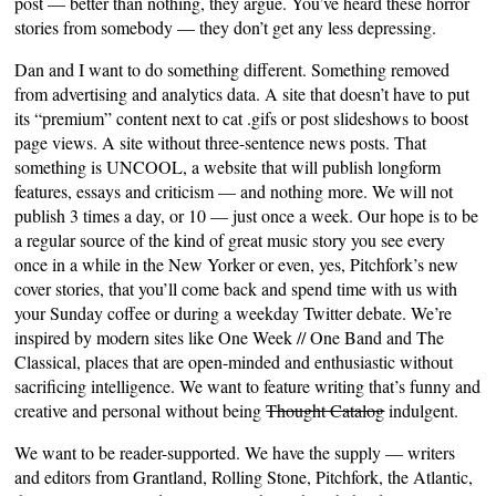
post — better than nothing, they argue. You’ve heard these horror
stories from somebody — they don’t get any less depressing.
Dan and I want to do something different. Something removed
from advertising and analytics data. A site that doesn’t have to put
its “premium” content next to cat .gifs or post slideshows to boost
page views. A site without three-sentence news posts. That
something is UNCOOL, a website that will publish longform
features, essays and criticism — and nothing more. We will not
publish 3 times a day, or 10 — just once a week. Our hope is to be
a regular source of the kind of great music story you see every
once in a while in the New Yorker or even, yes, Pitchfork’s new
cover stories, that you’ll come back and spend time with us with
your Sunday coffee or during a weekday Twitter debate. We’re
inspired by modern sites like One Week // One Band and The
Classical, places that are open-minded and enthusiastic without
sacrificing intelligence. We want to feature writing that’s funny and
creative and personal without being
Thought Catalog
indulgent.
We want to be reader-supported. We have the supply — writers
and editors from Grantland, Rolling Stone, Pitchfork, the Atlantic,