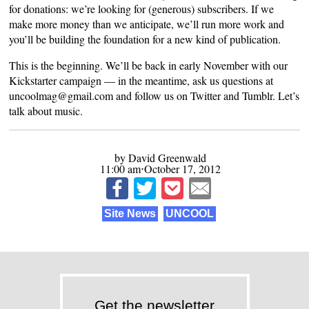
for donations: we’re looking for (generous) subscribers. If we
make more money than we anticipate, we’ll run more work and
you’ll be building the foundation for a new kind of publication.
This is the beginning. We’ll be back in early November with our
Kickstarter campaign — in the meantime, ask us questions at
uncoolmag@gmail.com and follow us on
Twitter
and
Tumblr
. Let’s
talk about music.
by David Greenwald
11:00 am⋅October 17, 2012
Site News
UNCOOL
Get the newsletter