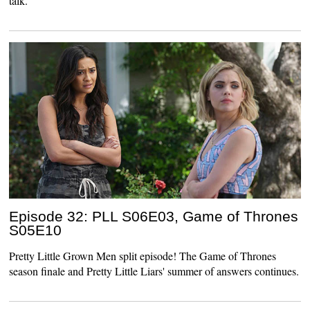
talk.
Episode 32: PLL S06E03, Game of Thrones
S05E10
Pretty Little Grown Men split episode! The Game of Thrones
season finale and Pretty Little Liars' summer of answers continues.