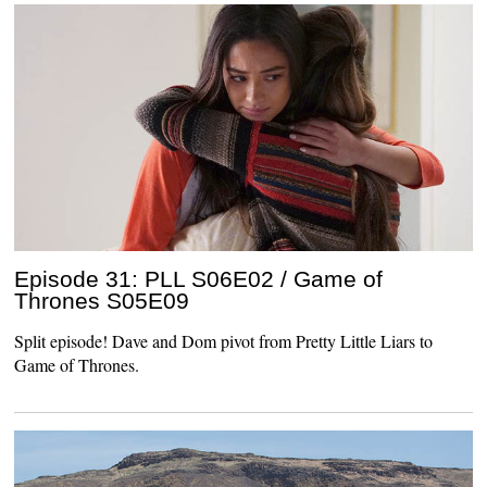
Episode 31: PLL S06E02 / Game of
Thrones S05E09
Split episode! Dave and Dom pivot from Pretty Little Liars to
Game of Thrones.