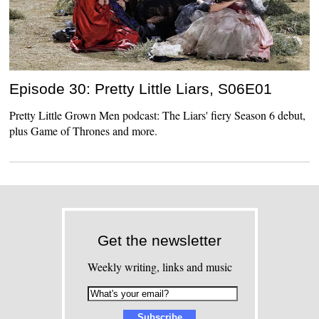
Episode 30: Pretty Little Liars, S06E01
Pretty Little Grown Men podcast: The Liars' fiery Season 6 debut,
plus Game of Thrones and more.
Get the newsletter
Weekly writing, links and music