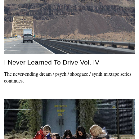
I Never Learned To Drive Vol. IV
The never-ending dream / psych / shoegaze / synth mixtape series
continues.