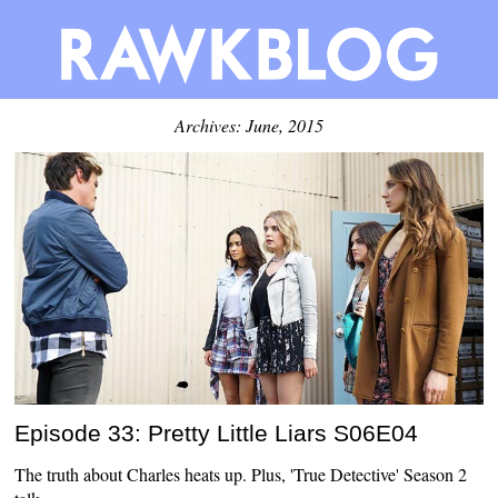
Archives: June, 2015
Episode 33: Pretty Little Liars S06E04
The truth about Charles heats up. Plus, 'True Detective' Season 2