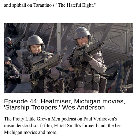
and spitball on Tarantino's "The Hateful Eight."
Episode 44: Heatmiser, Michigan movies,
'Starship Troopers,' Wes Anderson
The Pretty Little Grown Men podcast on Paul Verhoeven's
misunderstood sci-fi film, Elliott Smith's former band, the best
Michigan movies and more.