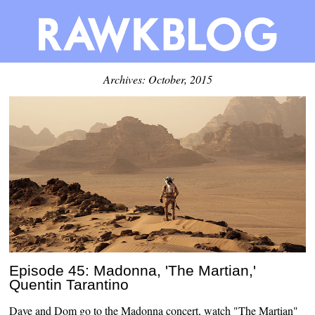
Archives: October, 2015
Episode 45: Madonna, 'The Martian,'
Quentin Tarantino
Dave and Dom go to the Madonna concert, watch "The Martian"