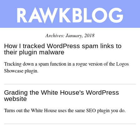
Archives: January, 2018
How I tracked WordPress spam links to
their plugin malware
Tracking down a spam function in a rogue version of the Logos
Showcase plugin.
Grading the White House's WordPress
website
Turns out the White House uses the same SEO plugin you do.