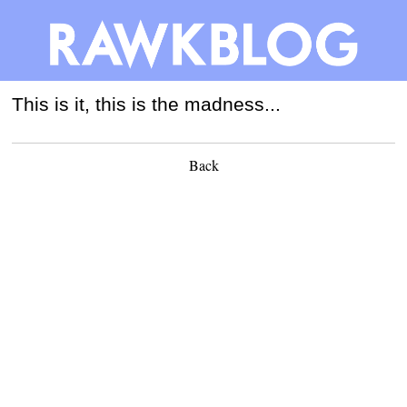
This is it, this is the madness...
Back