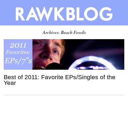
Archives: Beach Fossils
Best of 2011: Favorite EPs/Singles of the
Year