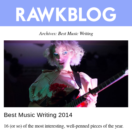
Archives: Best Music Writing
Best Music Writing 2014
16 (or so) of the most interesting, well-penned pieces of the year.