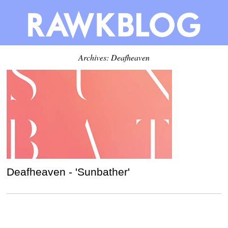
Archives: Deafheaven
Deafheaven - 'Sunbather'