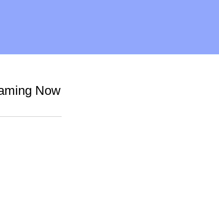
reaming Now