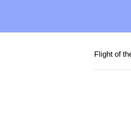
Flight of 