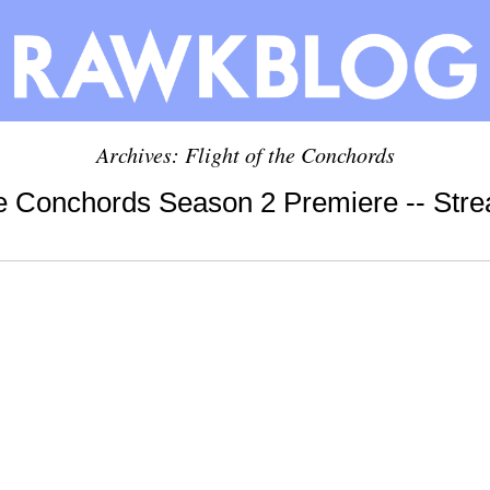
Archives: Flight of the Conchords
the Conchords Season 2 Premiere -- St