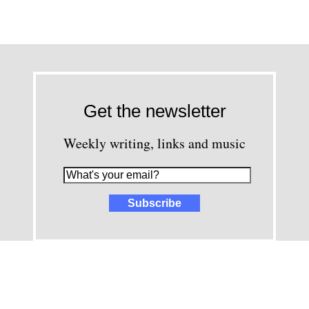
Get the newsletter
Weekly writing, links and music
images and content © David Greenwald 2005-2025, unless other