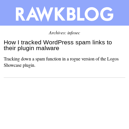
Archives: infosec
How I tracked WordPress spam links to
their plugin malware
Tracking down a spam function in a rogue version of the Logos
Showcase plugin.