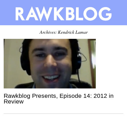
Archives: Kendrick Lamar
Rawkblog Presents, Episode 14: 2012 in
Review