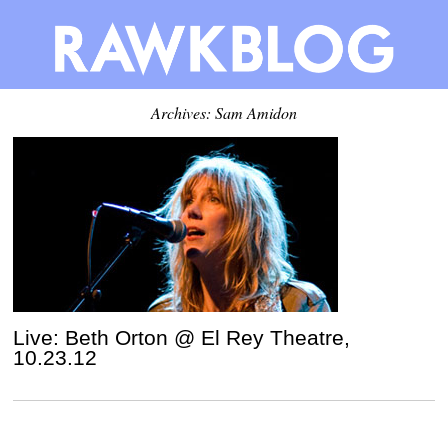
Archives: Sam Amidon
Live: Beth Orton @ El Rey Theatre,
10.23.12