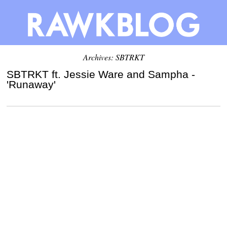
Archives: SBTRKT
SBTRKT ft. Jessie Ware and Sampha -
'Runaway'