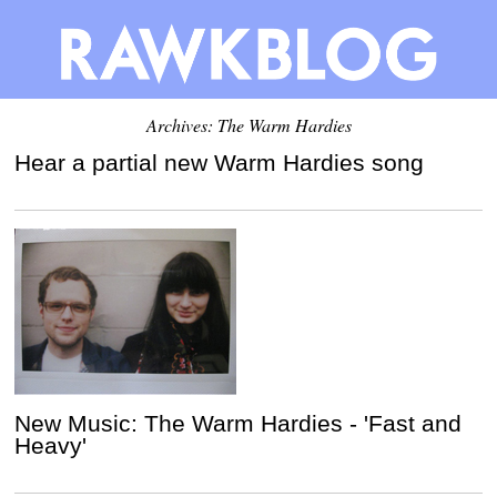
Archives: The Warm Hardies
Hear a partial new Warm Hardies song
New Music: The Warm Hardies - 'Fast and
Heavy'