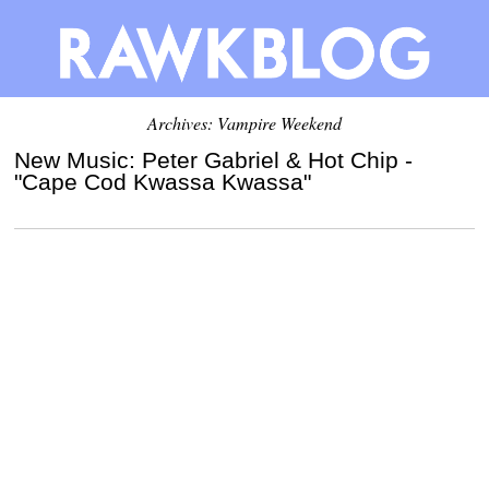
Archives: Vampire Weekend
New Music: Peter Gabriel & Hot Chip -
"Cape Cod Kwassa Kwassa"