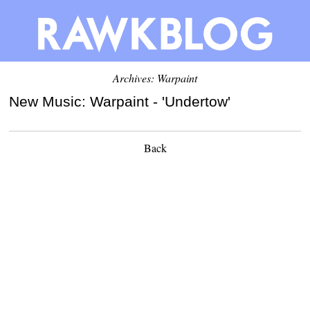
Archives: Warpaint
New Music: Warpaint - 'Undertow'
Back