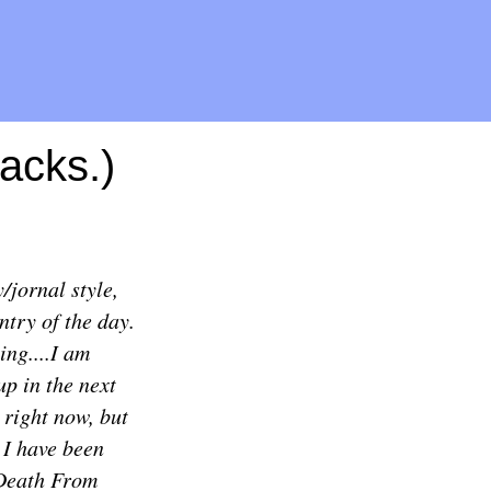
acks.)
/jornal style,
ntry of the day.
ing....I am
up in the next
h right now, but
! I have been
 Death From