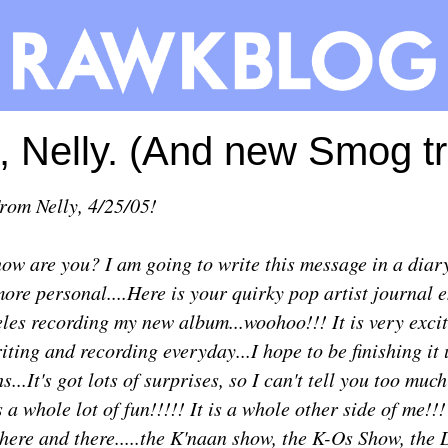
 Nelly. (And new Smog tr
From
Nelly
, 4/25/05!
ow are you? I am going to write this message in a diary
 more personal....Here is your quirky pop artist journal e
eles recording my new album...woohoo!!! It is very excit
iting and recording everyday...I hope to be finishing it 
...It's got lots of surprises, so I can't tell you too muc
t's a whole lot of fun!!!!! It is a whole other side of me!!
here and there.....the K'naan show, the K-Os Show, the