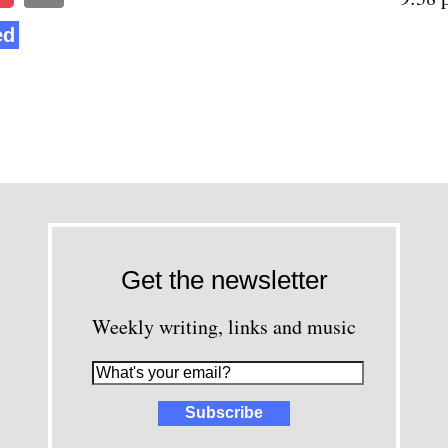
ed
Get the newsletter
Weekly writing, links and music