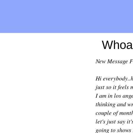
Whoa,
New Message 
Hi everybody..h
just so it feels
I am in los ang
thinking and wr
couple of months
let's just say i
going to shows 