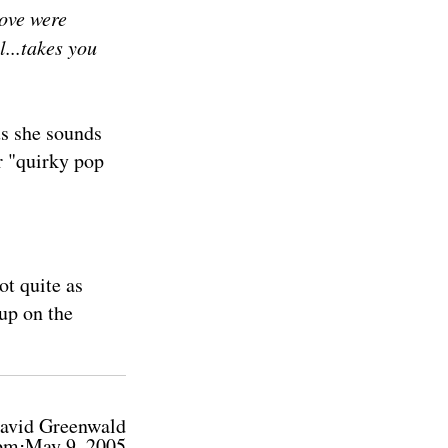
ove were
...takes you
us she sounds
er "quirky pop
ot quite as
up on the
avid Greenwald
pm⋅May 9, 2005