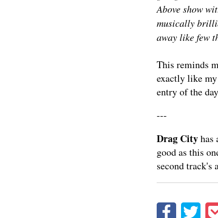
Above show wit
musically brill
away like few t
This reminds me
exactly like my 
entry of the day
---
Drag City
has 
good as this on
second track's