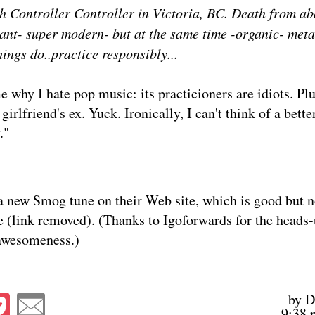
h Controller Controller in Victoria, BC. Death from ab
iant- super modern- but at the same time -organic- metal
hings do..practice responsibly...
 why I hate pop music: its practicioners are idiots. Pl
girlfriend's ex. Yuck. Ironically, I can't think of a bett
."
a
new Smog tune
on their
Web site
, which is good but n
e (link removed). (Thanks to Igoforwards for the heads-
 awesomeness.)
by D
9:38 