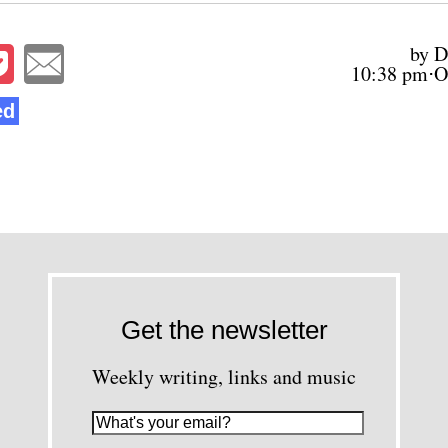
by D
10:38 pm⋅O
ed
Get the newsletter
Weekly writing, links and music