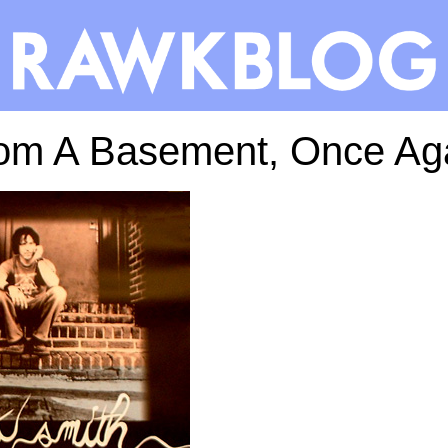
om A Basement, Once Ag