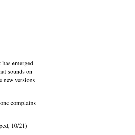
rk has emerged
hat sounds on
me new versions
meone complains
ped, 10/21)