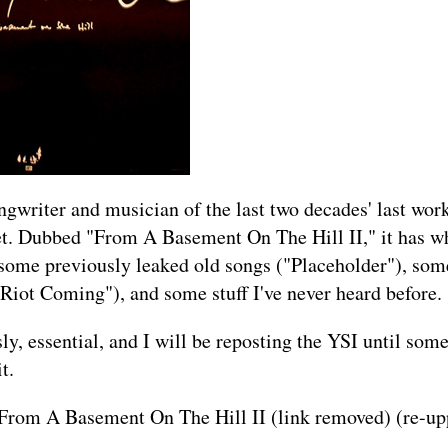
ngwriter and musician of the last two decades' last wo
net. Dubbed "From A Basement On The Hill II," it has w
ke some previously leaked old songs ("Placeholder"), so
"Riot Coming"), and some stuff I've never heard before.
sly, essential, and I will be reposting the YSI until so
t.
- From A Basement On The Hill II (link removed) (re-up