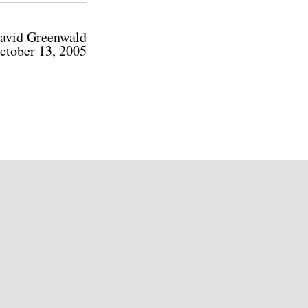
avid Greenwald
ctober 13, 2005