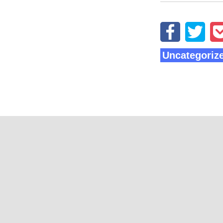
Uncategoriz