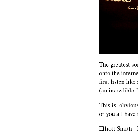
The greatest so
onto the inter
first listen li
(an incredible 
This is, obviou
or you all have i
Elliott Smith 