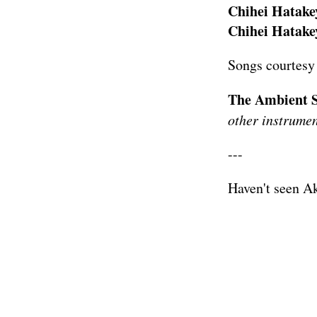
Chihei Hatakey
Chihei Hatakey
Songs courtesy
The Ambient S
other instrumen
---
Haven't seen A