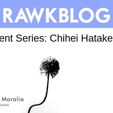
ent Series: Chihei Hatak