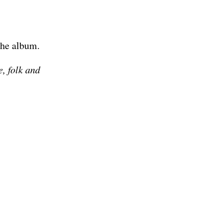
the album.
, folk and