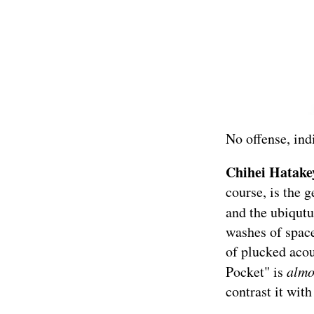
No offense, ind
Chihei Hatak
course, is the 
and the ubiqut
washes of space
of plucked acou
Pocket" is
alm
contrast it with