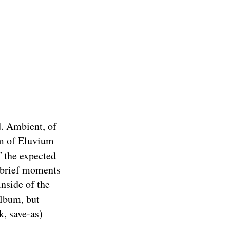
d. Ambient, of
orm of Eluvium
of the expected
e brief moments
Inside of the
album, but
k, save-as)