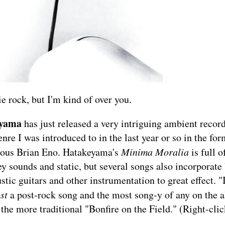
ie rock, but I'm kind of over you.
eyama
has just released a very intriguing ambient recor
genre I was introduced to in the last year or so in the f
uous Brian Eno. Hatakeyama's
Minima Moralia
is full 
y sounds and static, but several songs also incorporat
stic guitars and other instrumentation to great effect. "
ost
a post-rock song and the most song-y of any on the 
 the more traditional "Bonfire on the Field." (Right-clic