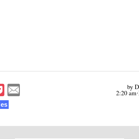
by D
2:20 am⋅
ies