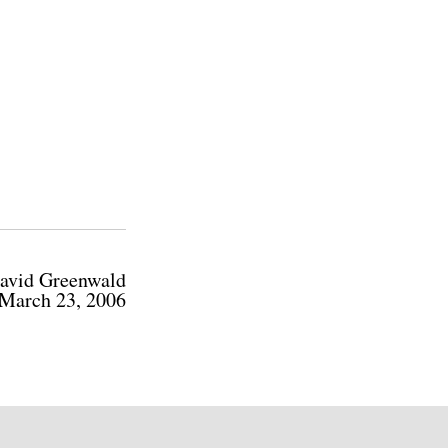
avid Greenwald
March 23, 2006