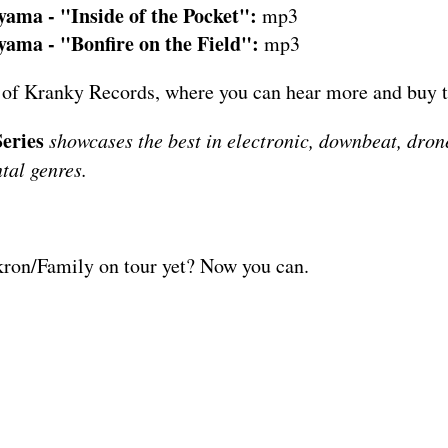
ama - "Inside of the Pocket":
mp3
ama - "Bonfire on the Field":
mp3
 of
Kranky Records
, where you can hear more and buy 
eries
showcases the best in electronic, downbeat, drone
tal genres.
kron/Family on tour yet? Now you can.