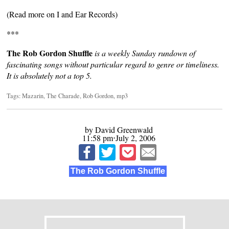
(Read more on
I and Ear Records
)
***
The Rob Gordon Shuffle
is a weekly Sunday rundown of
fascinating songs without particular regard to genre or timeliness.
It is absolutely not a top 5.
Tags:
Mazarin
,
The Charade
,
Rob Gordon
,
mp3
by David Greenwald
11:58 pm⋅July 2, 2006
The Rob Gordon Shuffle