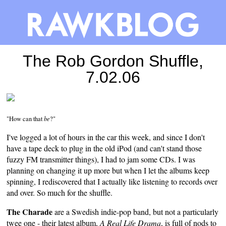
The Rob Gordon Shuffle,
7.02.06
"How can that
be
?"
I've logged a lot of hours in the car this week, and since I don't
have a tape deck to plug in the old iPod (and can't stand those
fuzzy FM transmitter things), I had to jam some CDs. I was
planning on changing it up more but when I let the albums keep
spinning, I rediscovered that I actually like listening to records over
and over. So much for the shuffle.
The Charade
are a Swedish indie-pop band, but not a particularly
twee one - their latest album,
A Real Life Drama
, is full of nods to