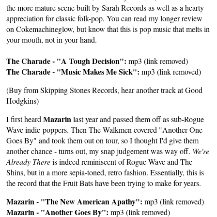
the more mature scene built by Sarah Records as well as a hearty
appreciation for classic folk-pop. You can read my longer review
on
Cokemachineglow
, but know that this is pop music that melts in
your mouth, not in your hand.
The Charade - "A Tough Decision":
mp3 (link removed)
The Charade - "Music Makes Me Sick":
mp3 (link removed)
(Buy from
Skipping Stones Records
, hear another track at
Good
Hodgkins
)
Mazarin
I first heard
last year and passed them off as sub-Rogue
Wave indie-poppers. Then The Walkmen covered "Another One
Goes By" and took them out on tour, so I thought I'd give them
another chance - turns out, my snap judgement was way off.
We're
Already There
is indeed reminiscent of Rogue Wave and The
Shins, but in a more sepia-toned, retro fashion. Essentially, this is
the record that the Fruit Bats have been trying to make for years.
Mazarin - "The New American Apathy":
mp3 (link removed)
Mazarin - "Another Goes By":
mp3 (link removed)