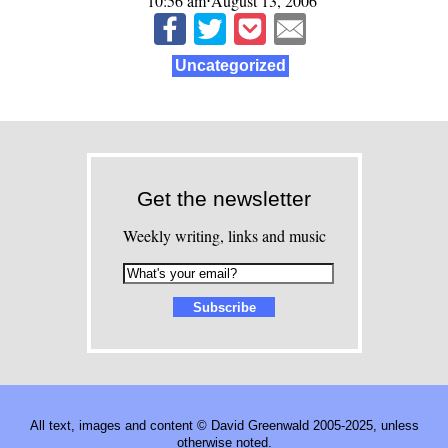
10:56 am⋅August 13, 2006
Uncategorized
Get the newsletter
Weekly writing, links and music
All text, images and content © David Greenwald 2005-2025, unless
otherwise noted.