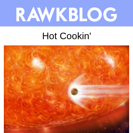
Hot Cookin'