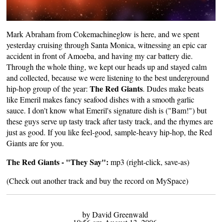
Mark Abraham
from Cokemachineglow is here, and we spent
yesterday cruising through Santa Monica, witnessing an epic car
accident in front of Amoeba, and having my car battery die.
Through the whole thing, we kept our heads up and stayed calm
and collected, because we were listening to the best underground
The Red Giants
hip-hop group of the year:
. Dudes make beats
like Emeril makes fancy seafood dishes with a smooth garlic
sauce. I don't know what Emeril's signature dish is ("Bam!") but
these guys serve up tasty track after tasty track, and the rhymes are
just as good. If you like feel-good, sample-heavy hip-hop, the Red
Giants are for you.
The Red Giants - "They Say":
mp3
(right-click, save-as)
(Check out another track and buy the record on
MySpace
)
by David Greenwald