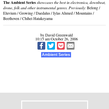
The Ambient Series
showcases the best in electronica, downbeat,
drone, folk and other instrumental genres. Previously:
Belong
/
Eluvium
/
Growing
/
Daedalus
/
Iylas Ahmed
/
Mountains
/
Beethoven
/
Chihei Hatakeyama
by David Greenwald
10:15 am⋅October 26, 2006
Ambient Series