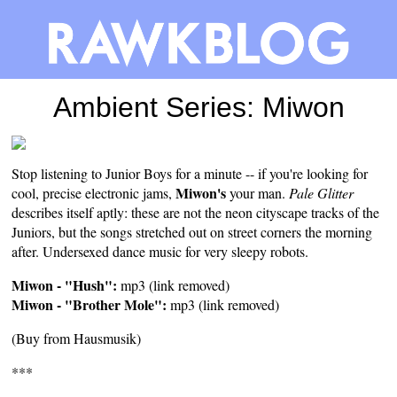
Ambient Series: Miwon
Stop listening to Junior Boys for a minute -- if you're looking for
Miwon's
cool, precise electronic jams,
your man.
Pale Glitter
describes itself aptly: these are not the neon cityscape tracks of the
Juniors, but the songs stretched out on street corners the morning
after. Undersexed dance music for very sleepy robots.
Miwon - "Hush":
mp3 (link removed)
Miwon - "Brother Mole":
mp3 (link removed)
(Buy from
Hausmusik
)
***