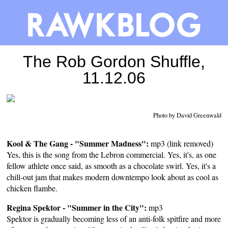
The Rob Gordon Shuffle,
11.12.06
Photo by David Greenwald
Kool & The Gang - "Summer Madness":
mp3 (link removed)
Yes, this is the song from the Lebron commercial. Yes, it's, as one
fellow athlete once said, as smooth as a chocolate swirl. Yes, it's a
chill-out jam that makes modern downtempo look about as cool as
chicken flambe.
Regina Spektor - "Summer in the City":
mp3
Spektor is gradually becoming less of an anti-folk spitfire and more