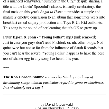
of a nuanced songwriter. "Summer in the City," despite sharing a
title with the Lovin' Spoonful's classic, is hardly celebratory; the
final track on this year's
Begin to Hope
, it provides a simple and
maturely emotive conclusion to an album that sometimes veers into
breakfast cereal-sugary production and Toys-R-Us Kid outbursts.
This song is the sound of her learning that it's OK to grow up.
Peter Bjorn & John - "Young Folks":
mp3 (link removed)
Just in case you guys don't read Pitchfork or, uh, other blogs. Not
quite twee but not so far from the influence of Sarah Records that
you can't hear the reverb, "Young Folks" happens to have the best
use of shaker egg in any song I've heard this year.
***
The Rob Gordon Shuffle
is a weekly Sunday rundown of
fascinating songs without particular regard to genre or timeliness.
It is absolutely
not
a top 5.
by David Greenwald
8:54 am⋅November 12, 2006