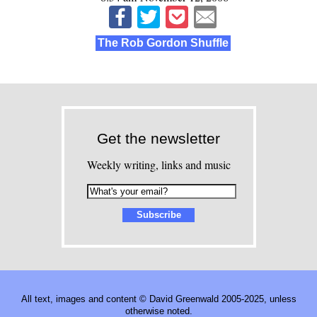
The Rob Gordon Shuffle
Get the newsletter
Weekly writing, links and music
All text, images and content © David Greenwald 2005-2025, unless
otherwise noted.