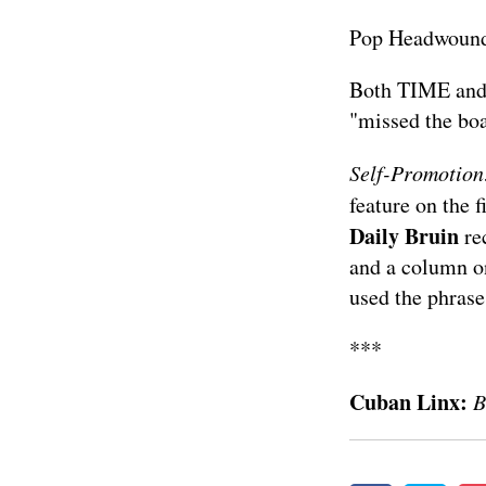
Pop Headwoun
Both
TIME
and
"missed the boa
Self-Promotion
feature on the 
Daily Bruin
rec
and a
column
on
used the phrase
***
Cuban Linx:
B