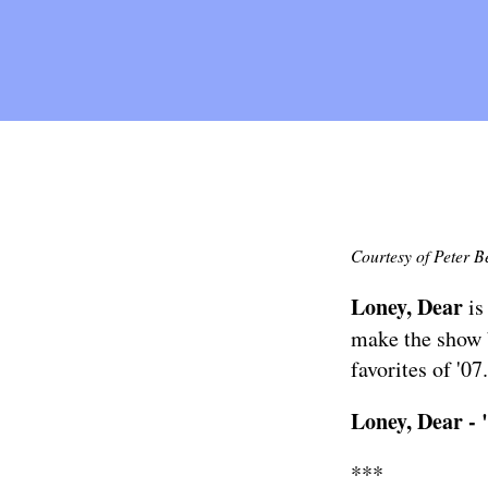
Courtesy of Peter B
Loney, Dear
is
make the show 
favorites of '07.
Loney, Dear -
***