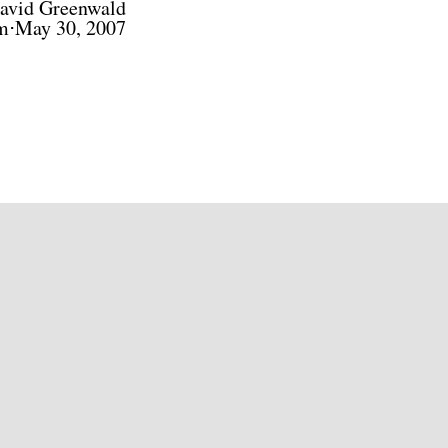
avid Greenwald
m⋅May 30, 2007