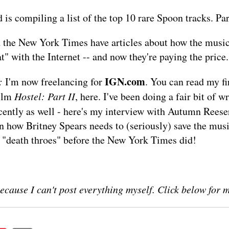
d
is compiling a list of the top 10 rare Spoon tracks. Par
 the
New York Times
have articles about how the music
t" with the Internet -- and now they're paying the price.
IGN.com
:
I'm now freelancing for
. You can read my fir
film
Hostel: Part II
,
here
. I've been doing a fair bit of wr
ently as well - here's my
interview
with Autumn Reese
 how Britney Spears needs to (seriously) save the musi
 "death throes" before the New York Times did!
ecause I can't post everything myself. Click below for 