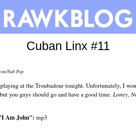
Cuban Linx #11
este/Sub Pop
 playing at
the Troubadour
tonight. Unfortunately, I won'
but you guys should go and have a good time.
Loney, N
 "I Am John":
mp3