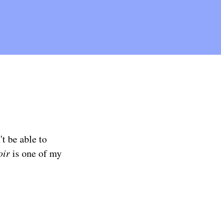
t be able to
oir
is one of my