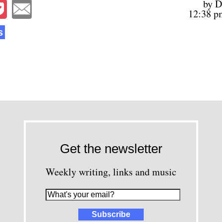
by D
12:38 p
s
Get the newsletter
Weekly writing, links and music