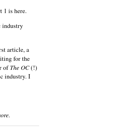
t 1 is
here
.
 industry
st article, a
iting for the
r of
The OC
(!)
c industry. I
more.