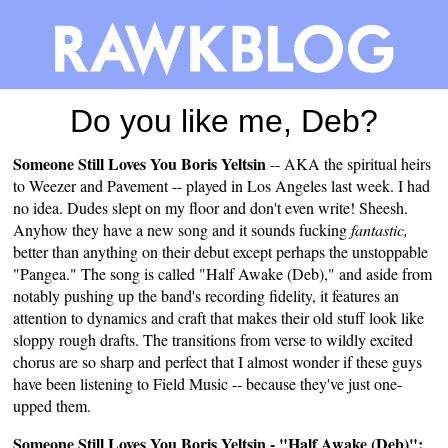
Do you like me, Deb?
Someone Still Loves You Boris Yeltsin
-- AKA the spiritual heirs
to Weezer and Pavement -- played in Los Angeles last week. I had
no idea. Dudes slept on my floor and don't even write! Sheesh.
Anyhow they have a new song and it sounds fucking
fantastic,
better than anything on their debut except perhaps the unstoppable
"Pangea." The song is called "Half Awake (Deb)," and aside from
notably pushing up the band's recording fidelity, it features an
attention to dynamics and craft that makes their old stuff look like
sloppy rough drafts. The transitions from verse to wildly excited
chorus are so sharp and perfect that I almost wonder if these guys
have been listening to Field Music -- because they've just one-
upped them.
Someone Still Loves You Boris Yeltsin - "Half Awake (Deb)":