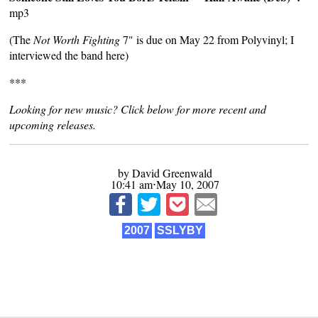
mp3
(The
Not Worth Fighting
7" is due on May 22 from
Polyvinyl
; I
interviewed the band
here
)
***
Looking for new music? Click below for more recent and
upcoming releases.
by David Greenwald
10:41 am⋅May 10, 2007
2007
SSLYBY