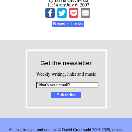
11:34 am⋅July 6, 2007
News + Links
Get the newsletter
Weekly writing, links and music
All text, images and content © David Greenwald 2005-2025, unless