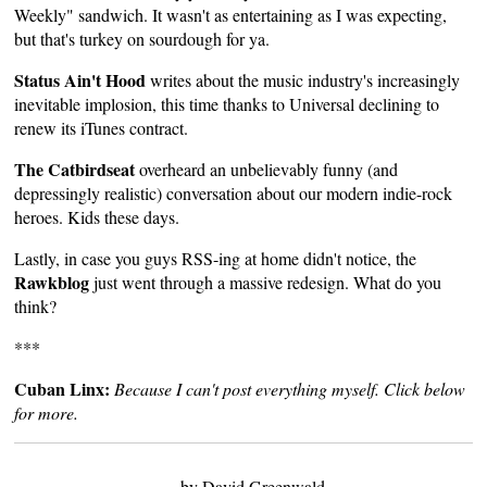
Weekly" sandwich. It wasn't as entertaining as I was expecting,
but that's turkey on sourdough for ya.
Status Ain't Hood
writes
about the music industry's increasingly
inevitable implosion, this time thanks to Universal declining to
renew its iTunes contract.
The Catbirdseat
overheard
an unbelievably funny (and
depressingly realistic) conversation about our modern indie-rock
heroes. Kids these days.
Lastly, in case you guys RSS-ing at home didn't notice, the
Rawkblog
just went through a massive redesign. What do you
think?
***
Cuban Linx:
Because I can't post everything myself. Click below
for more.
by David Greenwald