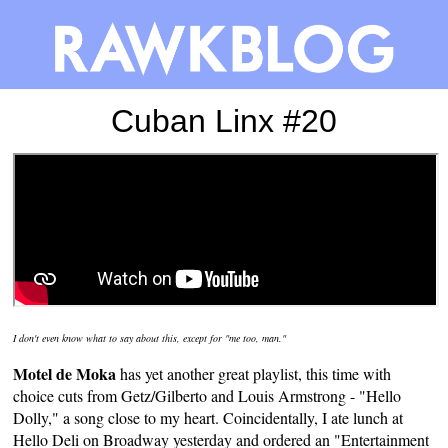
Cuban Linx #20
I don't even know what to say about this, except for "
me too
, man."
Motel de Moka
has yet another
great playlist
, this time with
choice cuts from Getz/Gilberto and Louis Armstrong - "Hello
Dolly," a song close to my heart. Coincidentally, I ate lunch at
Hello Deli on Broadway yesterday and ordered an "Entertainment