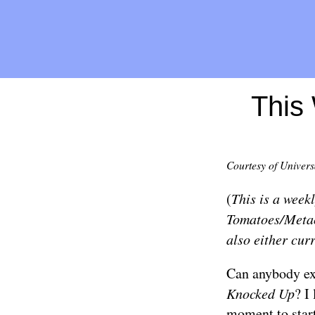
This 
Courtesy of Univers
(
This is a week
Tomatoes/Metacr
also either curr
Can anybody ex
Knocked Up
? I
moment to start