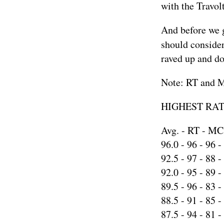
with the Travolt
And before we g
should consider
raved up and do
Note: RT and MC
HIGHEST RATE
Avg. - RT - MC
96.0 -
96
-
96
-
92.5 -
97
-
88
-
92.0 -
95
-
89
-
89.5 -
96
-
83
-
88.5 -
91
-
85
-
87.5 -
94
-
81
-