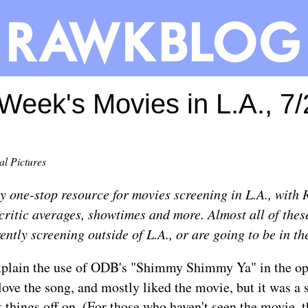
Week's Movies in L.A., 7
al Pictures
ly one-stop resource for movies screening in L.A., with 
itic averages, showtimes and more. Almost all of thes
ently screening outside of L.A., or are going to be in th
plain the use of ODB's "Shimmy Shimmy Ya" in the op
 love the song, and mostly liked the movie, but it was a 
 things off on. (For those who haven't seen the movie, 