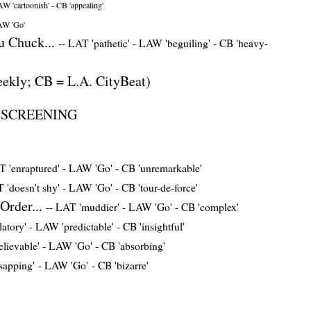
W 'cartoonish'
-
CB 'appealing'
W 'Go'
 Chuck...
--
LAT 'pathetic'
-
LAW 'beguiling'
-
CB 'heavy-
ekly; CB = L.A. CityBeat)
L SCREENING
 'enraptured'
-
LAW 'Go'
-
CB 'unremarkable'
 'doesn't shy'
-
LAW 'Go'
-
CB 'tour-de-force'
Order...
--
LAT 'muddier'
-
LAW 'Go'
-
CB 'complex'
atory'
-
LAW 'predictable'
-
CB 'insightful'
elievable'
-
LAW 'Go'
-
CB 'absorbing'
sapping'
-
LAW 'Go'
-
CB 'bizarre'