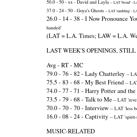
50.0 -
50
- xx -
David and Layla
--
LAT 'broad'
-
LA
37.0 -
24
-
50
-
Goya's Ghosts
--
LAT 'rambling'
-
LA
26.0 -
14
-
38
-
I Now Pronounce You
handed'
(LAT = L.A. Times; LAW = L.A. We
LAST WEEK'S OPENINGS, STIL
Avg - RT - MC
79.0 -
76
-
82
-
Lady Chatterley
--
LAT
75.5 -
83
-
68
-
My Best Friend
--
LAT
74.0 -
77
-
71
-
Harry Potter and the 
73.5 -
79
-
68
-
Talk to Me
--
LAT 'revel
70.0 -
70
-
70
-
Interview
--
LAT 'less b
16.0 -
08
-
24
-
Captivity
--
LAT 'spirit-
MUSIC-RELATED