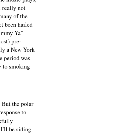
 really not
 many of the
ct been hailed
Shimmy Ya"
ost) pre-
ctly a New York
me period was
ly to smoking
 But the polar
 response to
kfully
I'll be siding