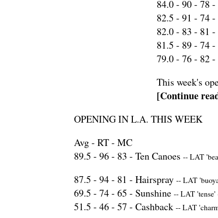
84.0 -
90
-
78
-
82.5 -
91
-
74
-
82.0 -
83
-
81
-
81.5 -
89
-
74
-
79.0 -
76
-
82
-
This week's ope
[Continue read
OPENING IN L.A. THIS WEEK
Avg - RT - MC
89.5 -
96
-
83
-
Ten Canoes
--
LAT 'beau
87.5 -
94
-
81
-
Hairspray
--
LAT 'buoya
69.5 -
74
-
65
-
Sunshine
--
LAT 'tense'
51.5 -
46
-
57
-
Cashback
--
LAT 'charm