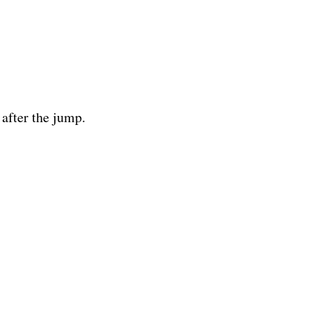
 after the jump.