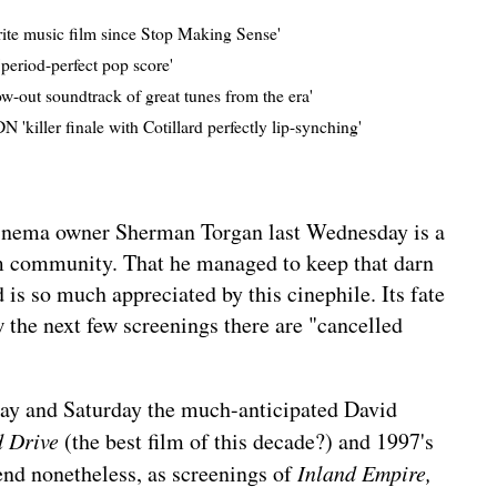
rite music film since Stop Making Sense'
period-perfect pop score'
ow-out soundtrack of great tunes from the era'
 'killer finale with Cotillard perfectly lip-synching'
nema owner Sherman Torgan last Wednesday is a
lm community. That he managed to keep that darn
 is so much appreciated by this cinephile. Its fate
ow the next few screenings there are "cancelled
day and Saturday
the much-anticipated David
d Drive
(the best film of this decade?) and 1997's
end nonetheless, as screenings of
Inland Empire,