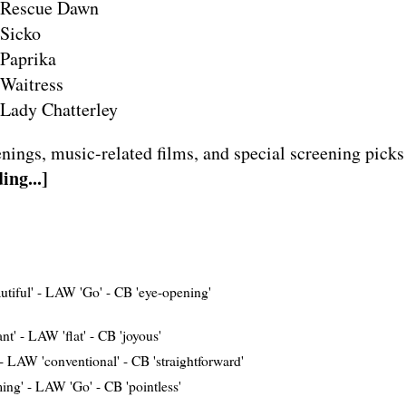
Rescue Dawn
Sicko
Paprika
Waitress
Lady Chatterley
nings, music-related films, and special screening picks
ing...]
tiful'
-
LAW 'Go'
-
CB 'eye-opening'
nt'
-
LAW 'flat'
-
CB 'joyous'
-
LAW 'conventional'
-
CB 'straightforward'
ing'
-
LAW 'Go'
-
CB 'pointless'