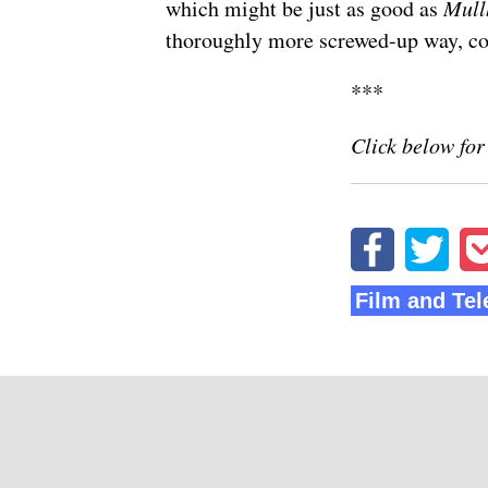
which might be just as good as
Mull
thoroughly more screwed-up way,
co
***
Click below for
Film and Tel