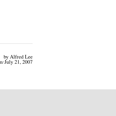
by Alfred Lee
m⋅July 21, 2007