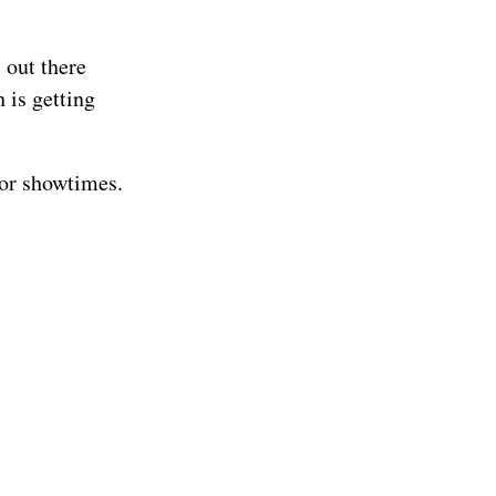
 out there
h is getting
for showtimes.