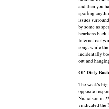
and then you ha
spoiling anythi
issues surround
by some as spe
hearkens back t
Internet early/
song, while the
incidentally bo
out and hanging
Ol' Dirty Bas
The week's big
opposite respon
Nicholson in
T
vindicated the N