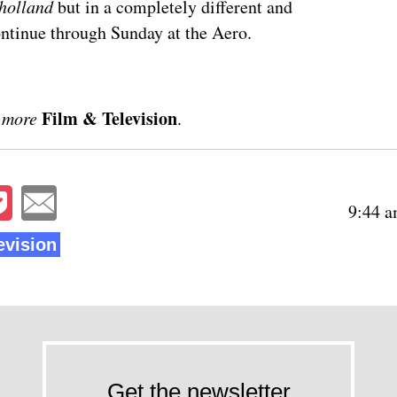
holland
but in a completely different and
ntinue through Sunday
at the Aero.
Film & Television
 more
.
9:44 a
evision
Get the newsletter