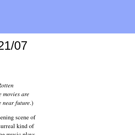
/21/07
Rotten
e movies are
e near future
.)
ening scene of
surreal kind of
the music plays,