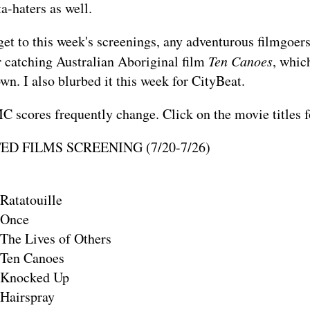
a-haters as well.
et to this week's screenings, any adventurous filmgoers
 catching Australian Aboriginal film
Ten Canoes
, whic
wn. I also
blurbed it
this week for CityBeat.
 scores frequently change. Click on the movie titles 
D FILMS SCREENING (7/20-7/26)
Ratatouille
Once
The Lives of Others
Ten Canoes
Knocked Up
Hairspray