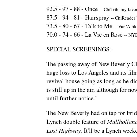
92.5 -
97
-
88
-
Once
--
ChiTrib 'my favo
87.5 -
94
-
81
-
Hairspray
--
ChiReader '
73.5 -
80
-
67
-
Talk to Me
--
Var 'A bl
70.0 -
74
-
66
-
La Vie en Rose
--
NYDN
SPECIAL SCREENINGS:
The
passing away
of New Beverly Ci
huge loss to Los Angeles and its fi
revival house going as long as he did
is still up in the air, although for n
until further notice."
The New Beverly had
on tap for Fri
Lynch double feature of
Mullhollan
Lost Highway.
It'll be a Lynch week