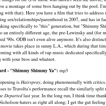
ve a montage of some bros hanging out by the pool. I'm
ng with that). Here you have a film that tries to address
ing sex/relationships/parenthood in 2007, and has in fa
aking specifically to "this" generation, but "Shimmy 
o an entirely different age, the pre-Lewinsky and (for m
mid '90s. ODB isn't even alive anymore. It's also distin
 movie takes place in sunny L.A., which during that ti
oming with all kinds of rap music dedicated specifical
 with your bros and whatnot.
tard - "Shimmy Shimmy Ya":
mp3
 opening is
Hairspray
, doing phenomenally with critics.
ses to Travolta's performance recall the similarly split
he Departed
last year. In the long run, I think time than
icholson-haters as right all along; I get the gut feeling 