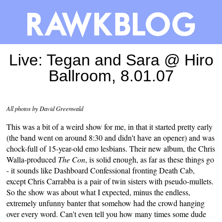
Live: Tegan and Sara @ Hiro
Ballroom, 8.01.07
All photos by David Greenwald
This was a bit of a weird show for me, in that it started pretty early
(the band went on around 8:30 and didn't have an opener) and was
chock-full of 15-year-old emo lesbians. Their new album, the Chris
Walla-produced
The Con
, is solid enough, as far as these things go
- it sounds like Dashboard Confessional fronting Death Cab,
except Chris Carrabba is a pair of twin sisters with pseudo-mullets.
So the show was about what I expected, minus the endless,
extremely unfunny banter that somehow had the crowd hanging
over every word. Can't even tell you how many times some dude