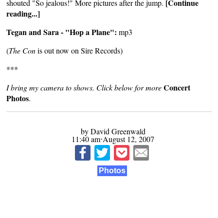
[Continue
shouted "So jealous!" More pictures after the jump.
reading...]
Tegan and Sara - "Hop a Plane":
mp3
(
The Con
is out now on
Sire Records
)
***
Concert
I bring my camera to shows. Click below for more
Photos
.
by David Greenwald
11:40 am⋅August 12, 2007
Photos