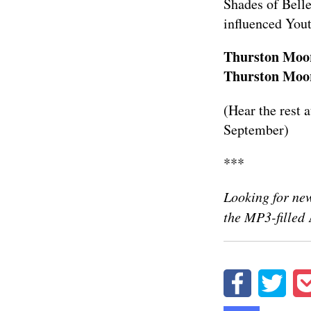
Shades of Belle
influenced Yout
Thurston Moor
Thurston Moore
(Hear the rest 
September)
***
Looking for new
the MP3-filled