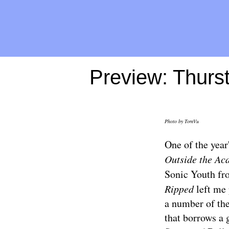
Preview: Thurs
Photo by
TomVu
One of the year
Outside the Ac
Sonic Youth fro
Ripped
left me 
a number of the
that borrows a 