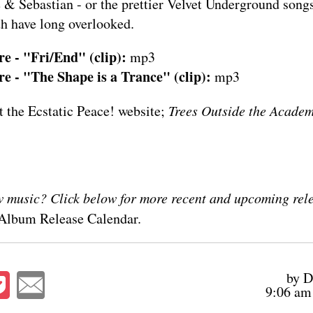
 & Sebastian - or the prettier Velvet Underground song
h have long overlooked.
e - "Fri/End" (clip):
mp3
 - "The Shape is a Trance" (clip):
mp3
at the
Ecstatic Peace! website
;
Trees Outside the Acade
 music? Click below for more recent and upcoming relea
Album Release Calendar
.
by D
9:06 am