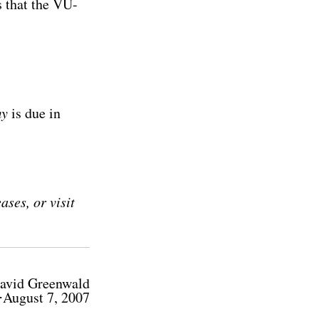
s that the VU-
my
is due in
ses, or visit
avid Greenwald
⋅August 7, 2007