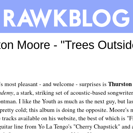
ton Moore - "Trees Outsi
Thurston
's most pleasant - and welcome - surprises is
ademy
, a stark, striking set of acoustic-based songwrite
ntman. I like the Youth as much as the next guy, but las
pretty cold; this album is doing the opposite. Moore's
 tracks available on his website, the best of which is "F
guitar line from Yo La Tengo's "Cherry Chapstick" and 