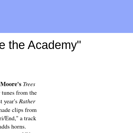
de the Academy"
 Moore's
Trees
r tunes from the
t year's
Rather
 made clips from
ri/End," a track
adds horns.