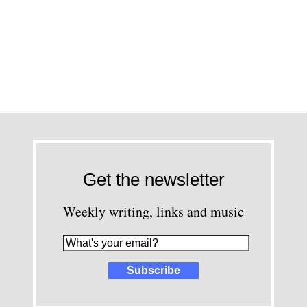
Get the newsletter
Weekly writing, links and music