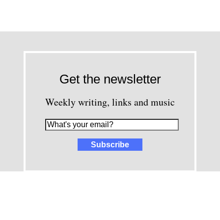
Get the newsletter
Weekly writing, links and music
images and content © David Greenwald 2005-2025, unless other