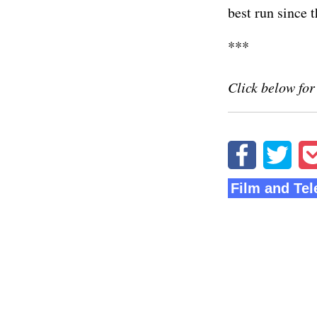
best run since t
***
Click below for
Film and Tel