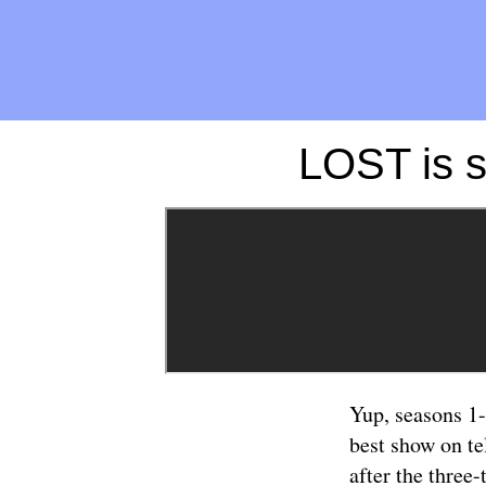
LOST is s
Yup, seasons 1
best show on te
after the three-