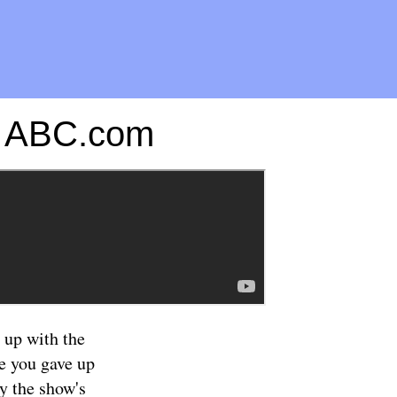
on ABC.com
 up with the
se you gave up
ly the show's