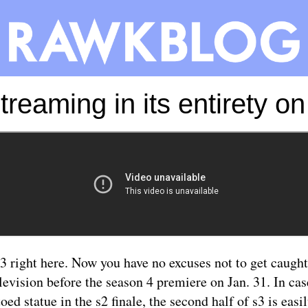
treaming in its entirety 
-3
right here
. Now you have no excuses not to get caught
levision before the season 4 premiere on Jan. 31. In ca
toed statue in the s2 finale, the second half of s3 is easi