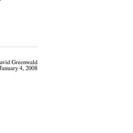
avid Greenwald
January 4, 2008