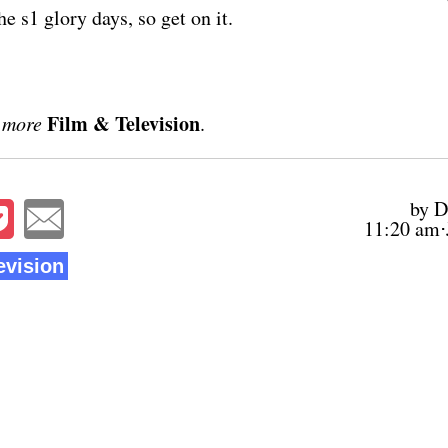
he s1 glory days, so get on it.
Film & Television
 more
.
by D
11:20 am⋅
evision