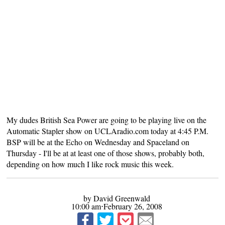
My dudes British Sea Power
are going to be playing live on the
Automatic Stapler show on
UCLAradio.com
today at 4:45 P.M.
BSP will be at the Echo on Wednesday and Spaceland on
Thursday - I'll be at at least one of those shows, probably both,
depending on how much I like rock music this week.
by David Greenwald
10:00 am⋅February 26, 2008