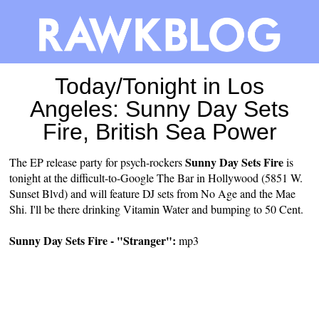
Today/Tonight in Los
Angeles: Sunny Day Sets
Fire, British Sea Power
Sunny Day Sets Fire
The EP release party for psych-rockers
is
tonight at the difficult-to-Google The Bar in Hollywood (5851 W.
Sunset Blvd) and will feature DJ sets from No Age and the Mae
Shi. I'll be there drinking Vitamin Water and bumping to 50 Cent.
Sunny Day Sets Fire - "Stranger":
mp3