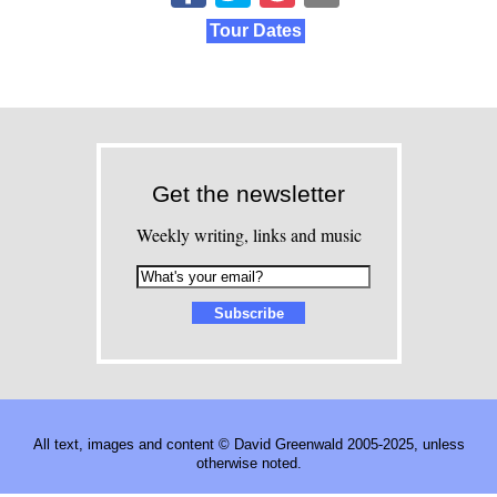
Tour Dates
Get the newsletter
Weekly writing, links and music
All text, images and content © David Greenwald 2005-2025, unless
otherwise noted.