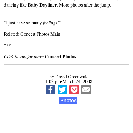
Baby Dayliner
dancing like
. More photos after the jump.
"I just have so many
feelings!
"
Related:
Concert Photos Main
***
Concert Photos
Click below for more
.
by David Greenwald
1:03 pm⋅March 24, 2008
Photos