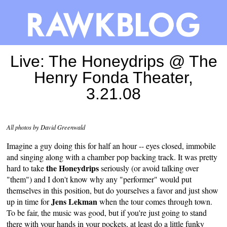
Live: The Honeydrips @ The
Henry Fonda Theater,
3.21.08
All photos by David Greenwald
Imagine a guy doing this for half an hour -- eyes closed, immobile
and singing along with a chamber pop backing track. It was pretty
the Honeydrips
hard to take
seriously (or avoid talking over
"them") and I don't know why any "performer" would put
themselves in this position, but do yourselves a favor and just show
Jens Lekman
up in time for
when the tour comes through town.
To be fair, the music was good, but if you're just going to stand
there with your hands in your pockets, at least do a little funky