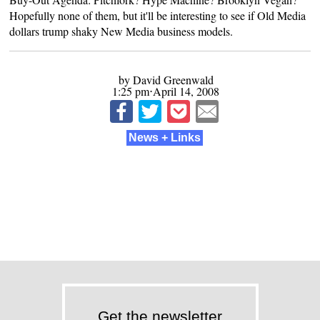
Hopefully none of them, but it'll be interesting to see if Old Media
dollars trump shaky New Media business models.
by David Greenwald
1:25 pm⋅April 14, 2008
News + Links
Get the newsletter