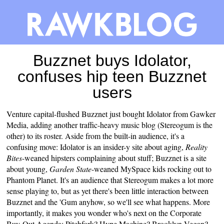
Buzznet buys Idolator,
confuses hip teen Buzznet
users
Venture capital-flushed
Buzznet
just
bought
Idolator
from Gawker
Media, adding another traffic-heavy music blog (
Stereogum
is the
other) to its roster. Aside from the built-in audience, it's a
confusing move: Idolator is an insider-y site about aging,
Reality
Bites
-weaned hipsters complaining about stuff; Buzznet is a site
about young,
Garden State
-weaned MySpace kids rocking out to
Phantom Planet. It's an audience that Stereogum makes a lot more
sense playing to, but as yet there's been little interaction between
Buzznet and the 'Gum anyhow, so we'll see what happens. More
importantly, it makes you wonder who's next on the Corporate
Buy-Out Agenda: Pitchfork? Hype Machine? Brooklyn Vegan?