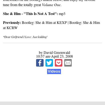
tune from the totally great
Volume One
.
She & Him - "This Is Not A Test":
mp3
Previously:
Bootleg: She & Him at KEXP
|
Bootleg: She & Him
at KCRW
*Dear Girlfriend I Love: Just kidding!
by David Greenwald
10:57 am⋅April 23, 2008
Videos