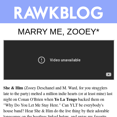
MARRY ME, ZOOEY*
She & Him
(Zooey Deschanel and M. Ward, for you stragglers
late to the party) melted a million indie hearts (or at least mine) last
Yo La Tengo
night on Conan O'Brien when
backed them on
"Why Do You Let Me Stay Here." Can YLT be everybody's
house band? Hear She & Him do the live thing by their adorable
lonesomes on the bootlegs linked below, and enjoy my favorite