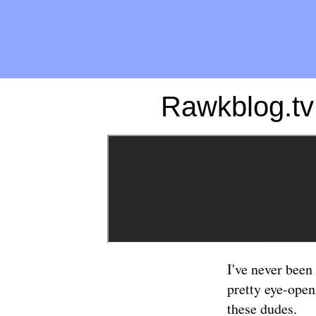
Rawkblog.tv
I've never been
pretty eye-open
these dudes.