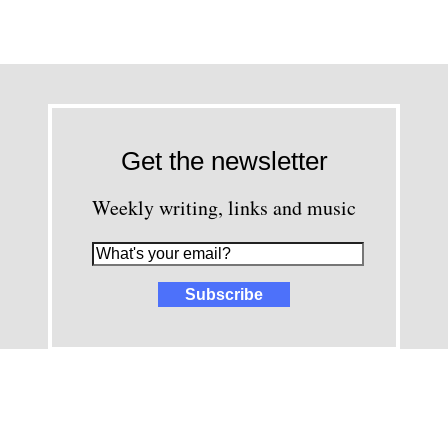
Get the newsletter
Weekly writing, links and music
images and content © David Greenwald 2005-2025, unless other