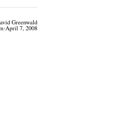
avid Greenwald
m⋅April 7, 2008