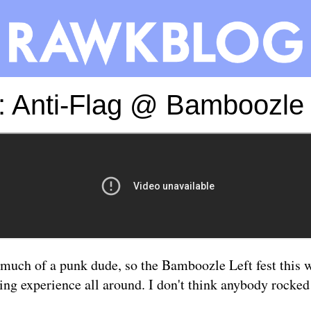
: Anti-Flag @ Bamboozle L
 much of a punk dude, so the Bamboozle Left fest this
ing experience all around. I don't think anybody rocked