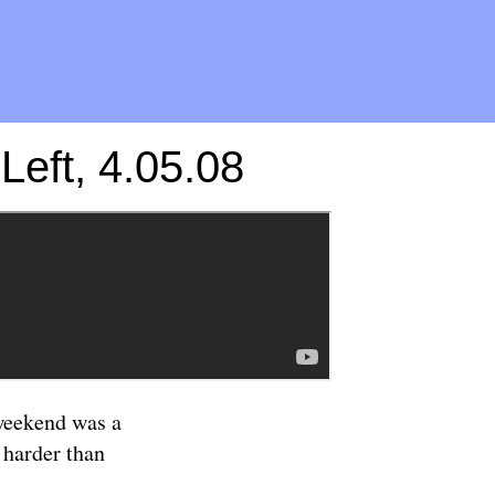
eft, 4.05.08
 weekend was a
 harder than