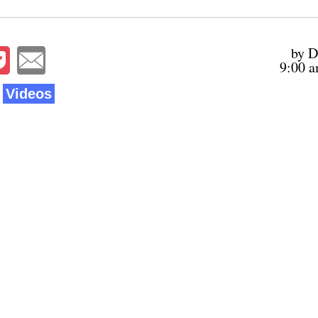
by D
9:00 a
Videos