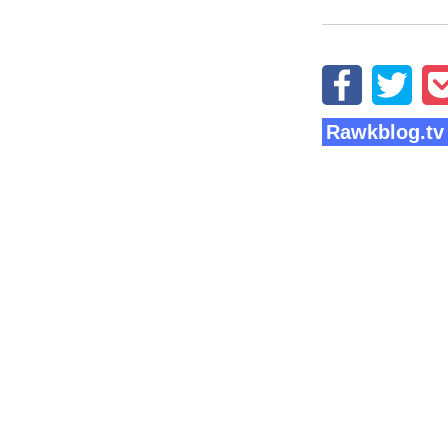
Rawkblog.tv