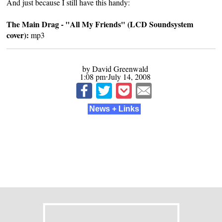
And just because I still have this handy:
The Main Drag - "All My Friends" (LCD Soundsystem
cover):
mp3
by David Greenwald
1:08 pm⋅July 14, 2008
News + Links