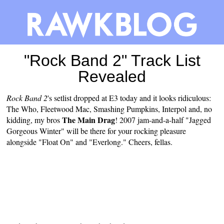
"Rock Band 2" Track List
Revealed
Rock Band 2
's setlist
dropped
at E3 today and it looks ridiculous:
The Who, Fleetwood Mac, Smashing Pumpkins, Interpol and, no
The Main Drag
kidding, my bros
! 2007 jam-and-a-half "Jagged
Gorgeous Winter" will be there for your rocking pleasure
alongside "Float On" and "Everlong." Cheers, fellas.