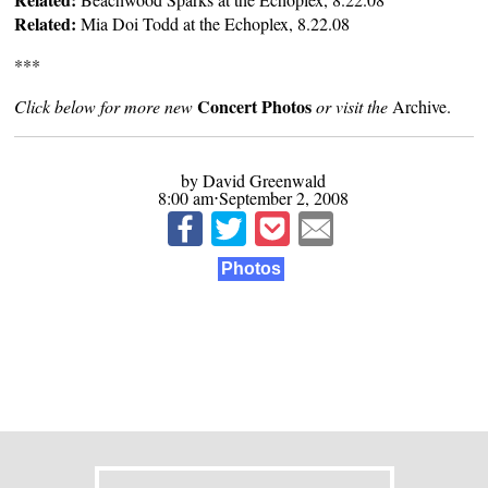
Related:
Mia Doi Todd at the Echoplex, 8.22.08
***
Concert Photos
Click below for more new
or visit the
Archive
.
by David Greenwald
8:00 am⋅September 2, 2008
Photos