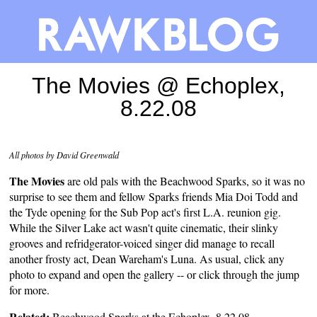
The Movies @ Echoplex,
8.22.08
All photos by David Greenwald
The Movies
are old pals with the Beachwood Sparks, so it was no
surprise to see them and fellow Sparks friends Mia Doi Todd and
the Tyde opening for the Sub Pop act's first L.A. reunion gig.
While the Silver Lake act wasn't quite cinematic, their slinky
grooves and refridgerator-voiced singer did manage to recall
another frosty act, Dean Wareham's Luna. As usual, click any
photo to expand and open the gallery -- or click through the jump
for more.
Related:
Beachwood Sparks at the Echoplex, 8.22.08