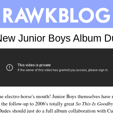
New Junior Boys Album D
he electro-horse's mouth! Junior Boys themselves have r
 the follow-up to 2006's totally great
So This Is Goodb
udes should just do a full album collaboration with Cu