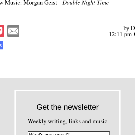
w Music: Morgan Geist -
Double Night Time
by D
12:11 pm⋅
s
Get the newsletter
Weekly writing, links and music