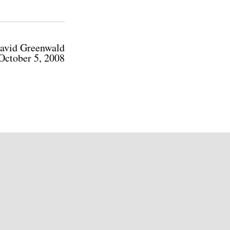
avid Greenwald
October 5, 2008