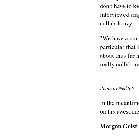
don't have to k
interviewed
sin
collab-heavy.
"We have a numb
particular that 
about thus far 
really collabor
Photo by
Neil365
In the meantime
on his
awesome
Morgan Geist (