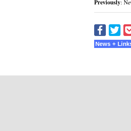
Previously
:
Ne
News + Link