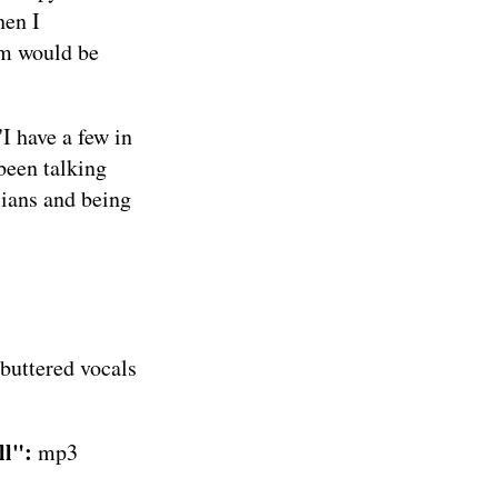
hen I
um would be
I have a few in
 been talking
cians and being
 buttered vocals
ll":
mp3