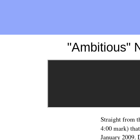
"Ambitious" 
Straight from t
4:00 mark) that
January 2009. D