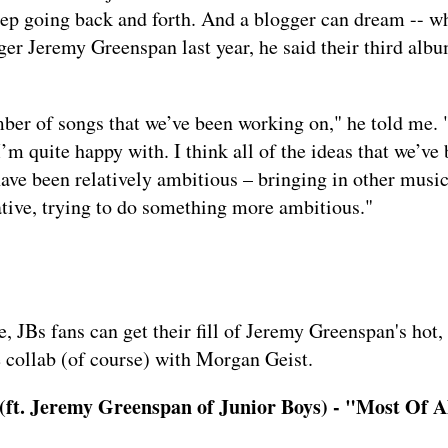
eep going back and forth. And a blogger can dream -- w
ger Jeremy Greenspan last year, he said their third alb
er of songs that we’ve been working on," he told me. "
I’m quite happy with. I think all of the ideas that we’ve
have been relatively ambitious – bringing in other musi
ative, trying to do something more ambitious."
, JBs fans can get their fill of Jeremy Greenspan's hot,
 collab
(of course) with Morgan Geist.
ft. Jeremy Greenspan of Junior Boys) - "Most Of A