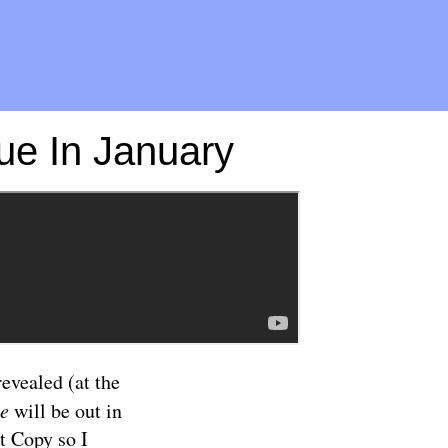
ue In January
evealed (at the
ye
will be out in
t Copy so I