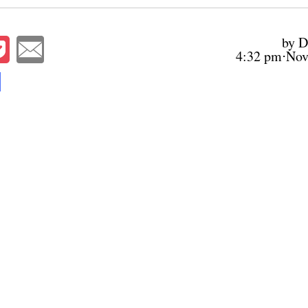
by D
4:32 pm⋅Nov