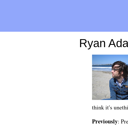
Ryan Ada
think it's uneth
Previously
:
Pr