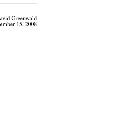
avid Greenwald
ember 15, 2008