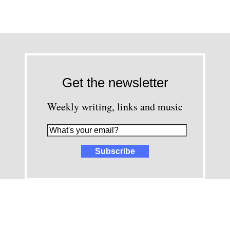
Get the newsletter
Weekly writing, links and music
images and content © David Greenwald 2005-2025, unless other