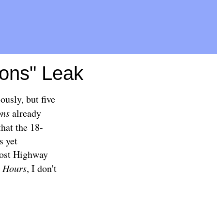
ons" Leak
ously, but five
ons
already
that the 18-
s yet
 Lost Highway
 Hours
, I don't