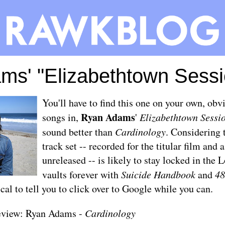
ms' "Elizabethtown Sessi
You'll have to find this one on your own, obvi
Ryan Adams
songs in,
'
Elizabethtown Sessi
sound better than
Cardinology
. Considering 
track set -- recorded for the titular film and a
unreleased -- is likely to stay locked in the
vaults forever with
Suicide Handbook
and
48
ical to tell you to click over to Google while you can.
eview: Ryan Adams -
Cardinology