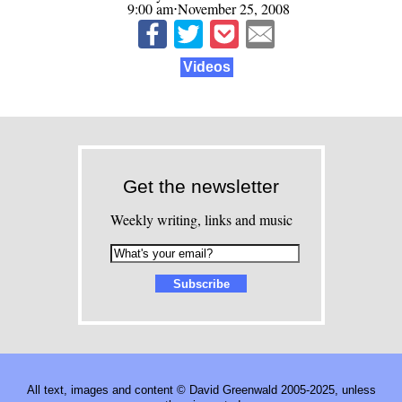
9:00 am⋅November 25, 2008
Videos
Get the newsletter
Weekly writing, links and music
All text, images and content © David Greenwald 2005-2025, unless