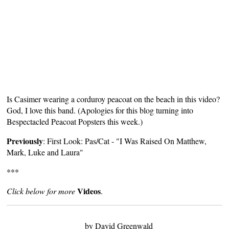
Is Casimer wearing a corduroy peacoat on the beach in this video?
God, I love this band. (Apologies for this blog turning into
Bespectacled Peacoat Popsters
this week.)
Previously
:
First Look: Pas/Cat - "I Was Raised On Matthew,
Mark, Luke and Laura"
***
Videos
Click below for more
.
by David Greenwald