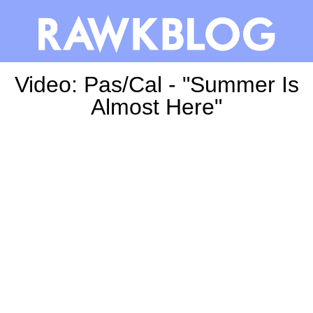
Video: Pas/Cal - "Summer Is
Almost Here"