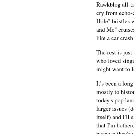
Rawkblog all-ti
cry from echo-
Hole" bristles
and Me" cruises
like a car crash
The rest is just
who loved singa
might want to le
It's been a lon
mostly to histor
today's pop lan
larger issues (
itself) and I'll
that I'm bother
because they're