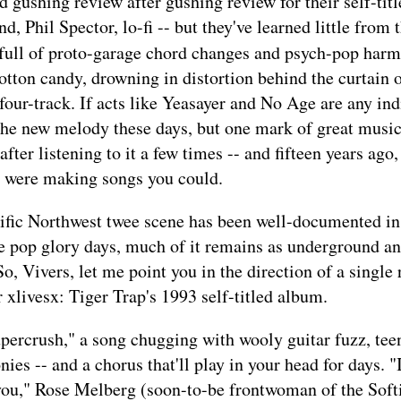
d gushing review after gushing review for their self-titl
, Phil Spector, lo-fi -- but they've learned little from t
full of proto-garage chord changes and psych-pop harm
cotton candy, drowning in distortion behind the curtain o
our-track. If acts like Yeasayer and No Age are any indi
he new melody these days, but one mark of great music
after listening to it a few times -- and fifteen years ag
s were making songs you could.
ific Northwest twee scene has been well-documented in
ee pop glory days, much of it remains as underground a
So, Vivers, let me point you in the direction of a single 
 xlivesx: Tiger Trap's 1993 self-titled album.
percrush," a song chugging with wooly guitar fuzz, tee
es -- and a chorus that'll play in your head for days. "I
you," Rose Melberg (soon-to-be frontwoman of the Softi