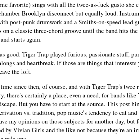
me favorite) sings with all the twee-as-fuck gusto she c
chamber Brooklyn disconnect but equally loud. Instrum
 with post-punk drumwork and a Smiths-on-speed lead gu
 on a classic three-chord groove until the band hits the
 and starts again.
 as good. Tiger Trap played furious, passionate stuff, pu
longs and heartbreak. If those are things that interests 
ave the loft.
g time since then, of course, and with Tiger Trap's twee 
y, there's certainly a place, even a need, for bands like
dscape. But you have to start at the source. This post hi
derivation vs. tradition, pop music's tendency to eat and
 save my opinions on those subjects for another day, but f
ed by Vivian Girls and the like not because they're an im
 a pale one.