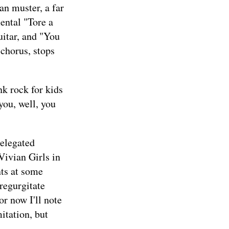
an muster, a far
ental "Tore a
itar, and "You
 chorus, stops
nk rock for kids
you, well, you
relegated
 Vivian Girls in
nts at some
 regurgitate
or now I'll note
itation, but