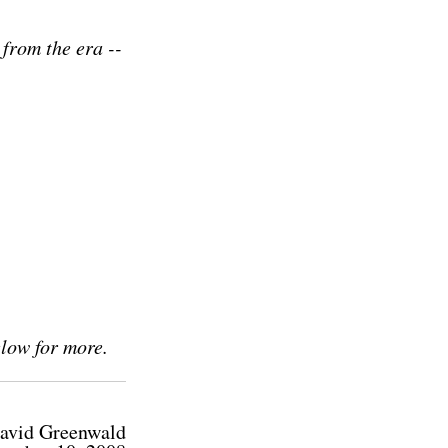
 from the era --
elow for more.
avid Greenwald