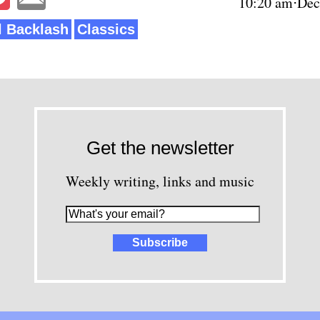
10:20 am⋅Dec
al Backlash
Classics
Get the newsletter
Weekly writing, links and music