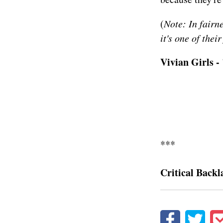
(
Note: In fairn
it's one of thei
Vivian Girls 
***
Critical Backl