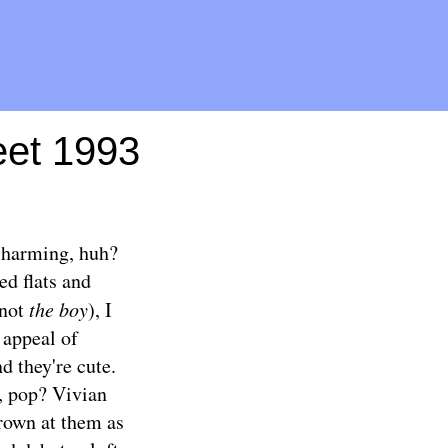
Meet 1993
 charming, huh?
ed flats and
 not
the boy
), I
 appeal of
nd they're cute.
l, pop? Vivian
hrown at them as