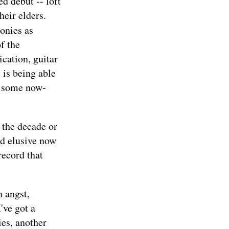
ed debut -- loft
heir elders.
onies as
f the
cation, guitar
 is being able
o, some now-
 the decade or
nd elusive now
record that
n angst,
've got a
es, another