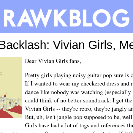
 Backlash: Vivian Girls, 
Dear Vivian Girls fans,
Pretty girls playing noisy guitar pop sure is
If I wanted to wear my checkered dress and r
dance like nobody was watching (especially
could think of no better soundtrack. I get the
Vivian Girls -- they're retro, they're jangly a
But, uh, isn't jangle pop supposed to be, wel
Girls have had a lot of tags and references t