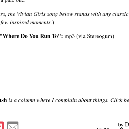
ess, the Vivian Girls song below stands with any classic
r few inspired moments.
)
- "Where Do You Run To":
mp3
(via
Stereogum
)
ash
is a column where I complain about things. Click b
by D