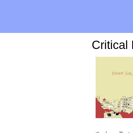
Critical