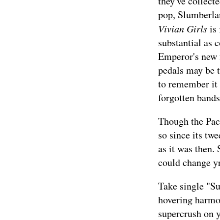
they've collecte
pop, Slumberland
Vivian Girls
is 
substantial as 
Emperor's new f
pedals may be t
to remember it 
forgotten band
Though the Pac
so since its tw
as it was then. 
could change yr
Take single "Su
hovering harmoni
supercrush on 