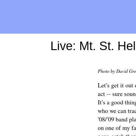
Live: Mt. St. H
Photo by David Gr
Let's get it ou
act -- sure soun
It's a good thi
who we can trac
'08/'09 band pl
on one of my fa