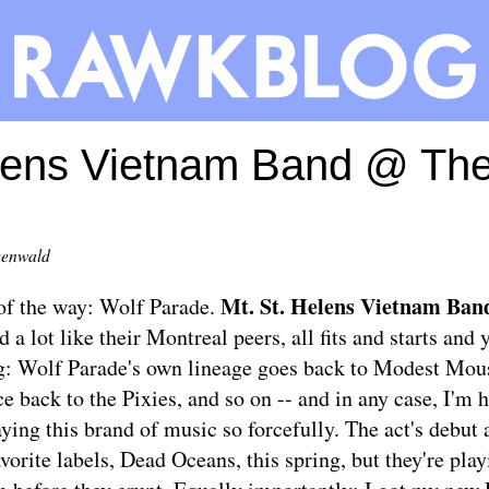
elens Vietnam Band @ Th
eenwald
Mt. St. Helens Vietnam Ban
t of the way: Wolf Parade.
d a lot like their Montreal peers, all fits and starts and
ng: Wolf Parade's own lineage goes back to Modest Mous
e back to the Pixies, and so on -- and in any case, I'm 
aying this brand of music so forcefully. The act's debut
vorite labels, Dead Oceans, this spring, but they're pla