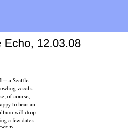
e Echo, 12.03.08
d
-- a Seattle
 yowling vocals.
e, of course,
happy to hear an
 album will drop
ying a
few dates