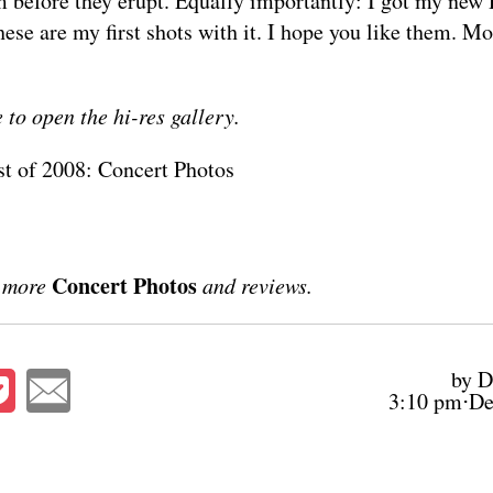
m before they erupt. Equally importantly: I got my ne
hese are my first shots with it. I hope you like them. Mo
 to open the hi-res gallery.
st of 2008: Concert Photos
Concert Photos
r more
and reviews.
by D
3:10 pm⋅De