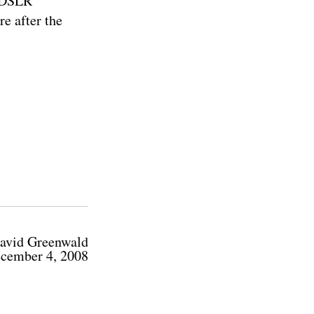
w DSLR
re after the
avid Greenwald
cember 4, 2008