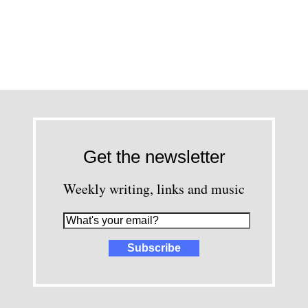
Get the newsletter
Weekly writing, links and music