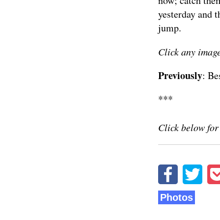
now; catch the
yesterday and t
jump.
Click any image
Previously
:
Be
***
Click below fo
Photos